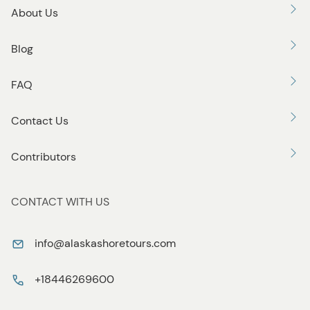
About Us
Blog
FAQ
Contact Us
Contributors
CONTACT WITH US
info@alaskashoretours.com
+18446269600