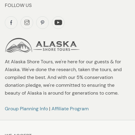
FOLLOW US
At Alaska Shore Tours, we're here for our guests & for
Alaska. We've done the research, taken the tours, and
compiled the best. And with our 5% conservation
donation pledge, we're committed to ensuring the
beauty of Alaska is around for generations to come.
Group Planning Info
|
Affiliate Program