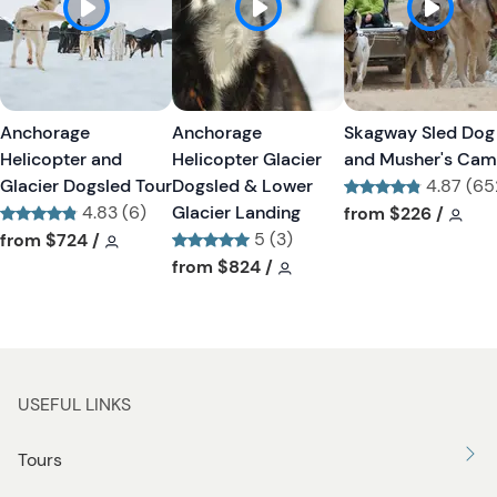
h
h
l
l
i
i
s
s
t
t
Anchorage
Anchorage
Skagway Sled Dog
b
b
Helicopter and
Helicopter Glacier
and Musher's Ca
u
u
Glacier Dogsled Tour
Dogsled & Lower
4.87 (65
t
t
4.83 (6)
Glacier Landing
Tour short informa
Tour
from
$226
/
t
t
Tour short information
Tour short information
5 (3)
from
$724
/
o
o
Tour short information
Tour short information
from
$824
/
n
n
USEFUL LINKS
Tours