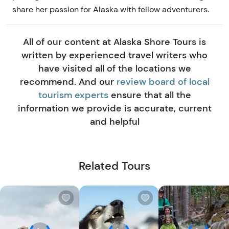
share her passion for Alaska with fellow adventurers.
All of our content at Alaska Shore Tours is
written by experienced travel writers who
have visited all of the locations we
recommend. And our
review board of local
tourism experts
ensure that all the
information we provide is accurate, current
and helpful
Related Tours
W
W
i
i
s
s