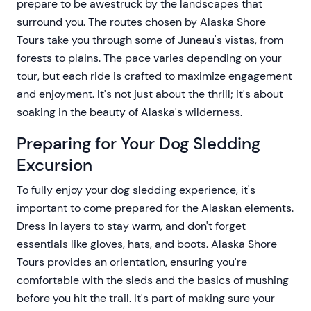
prepare to be awestruck by the landscapes that
surround you. The routes chosen by Alaska Shore
Tours take you through some of Juneau's vistas, from
forests to plains. The pace varies depending on your
tour, but each ride is crafted to maximize engagement
and enjoyment. It's not just about the thrill; it's about
soaking in the beauty of Alaska's wilderness.
Preparing for Your Dog Sledding
Excursion
To fully enjoy your dog sledding experience, it's
important to come prepared for the Alaskan elements.
Dress in layers to stay warm, and don't forget
essentials like gloves, hats, and boots. Alaska Shore
Tours provides an orientation, ensuring you're
comfortable with the sleds and the basics of mushing
before you hit the trail. It's part of making sure your