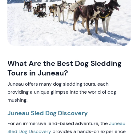
What Are the Best Dog Sledding
Tours in Juneau?
Juneau offers many dog sledding tours, each
providing a unique glimpse into the world of dog
mushing.
Juneau Sled Dog Discovery
For an immersive land-based adventure, the
Juneau
Sled Dog Discovery
provides a hands-on experience