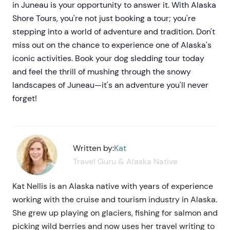
in Juneau is your opportunity to answer it. With Alaska
Shore Tours, you're not just booking a tour; you're
stepping into a world of adventure and tradition. Don't
miss out on the chance to experience one of Alaska's
iconic activities. Book your dog sledding tour today
and feel the thrill of mushing through the snowy
landscapes of Juneau—it's an adventure you'll never
forget!
Written by:
Kat
Travel Guru & Alaska Native
Kat Nellis is an Alaska native with years of experience
working with the cruise and tourism industry in Alaska.
She grew up playing on glaciers, fishing for salmon and
picking wild berries and now uses her travel writing to