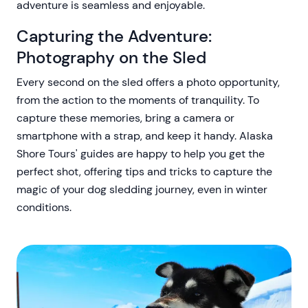
adventure is seamless and enjoyable.
Capturing the Adventure:
Photography on the Sled
Every second on the sled offers a photo opportunity,
from the action to the moments of tranquility. To
capture these memories, bring a camera or
smartphone with a strap, and keep it handy. Alaska
Shore Tours' guides are happy to help you get the
perfect shot, offering tips and tricks to capture the
magic of your dog sledding journey, even in winter
conditions.