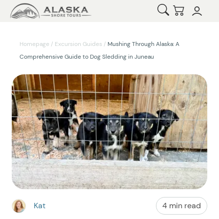
Open Search
Checkout
Homepage
/
Excursion Guides
/
Mushing Through Alaska: A
Comprehensive Guide to Dog Sledding in Juneau
Kat
4 min read