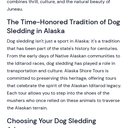
combines thrill, culture, and the natural beauty of
Juneau.
The Time-Honored Tradition of Dog
Sledding in Alaska
Dog sledding isn't just a sport in Alaska; it's a tradition
that has been part of the state's history for centuries.
From the early days of Native Alaskan communities to
the Iditarod races, dog sledding has played a role in
transportation and culture. Alaska Shore Tours is
committed to preserving this heritage, offering tours
that celebrate the spirit of the Alaskan Iditarod legacy.
Each tour allows you to step into the shoes of the
mushers who once relied on these animals to traverse
the Alaskan terrain.
Choosing Your Dog Sledding