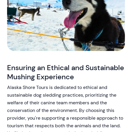
Ensuring an Ethical and Sustainable
Mushing Experience
Alaska Shore Tours is dedicated to ethical and
sustainable dog sledding practices, prioritizing the
welfare of their canine team members and the
conservation of the environment. By choosing this
provider, you're supporting a responsible approach to
tourism that respects both the animals and the land.