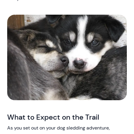
What to Expect on the Trail
As you set out on your dog sledding adventure,