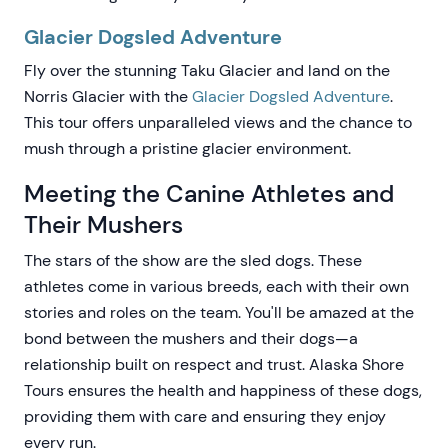
Glacier Dogsled Adventure
Fly over the stunning Taku Glacier and land on the
Norris Glacier with the
Glacier Dogsled Adventure
.
This tour offers unparalleled views and the chance to
mush through a pristine glacier environment.
Meeting the Canine Athletes and
Their Mushers
The stars of the show are the sled dogs. These
athletes come in various breeds, each with their own
stories and roles on the team. You'll be amazed at the
bond between the mushers and their dogs—a
relationship built on respect and trust. Alaska Shore
Tours ensures the health and happiness of these dogs,
providing them with care and ensuring they enjoy
every run.