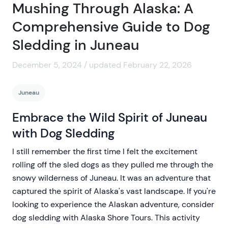
Mushing Through Alaska: A
Comprehensive Guide to Dog
Sledding in Juneau
December 5, 2024 / updated February 22, 2026
Juneau
Embrace the Wild Spirit of Juneau
with Dog Sledding
I still remember the first time I felt the excitement
rolling off the sled dogs as they pulled me through the
snowy wilderness of Juneau. It was an adventure that
captured the spirit of Alaska's vast landscape. If you're
looking to experience the Alaskan adventure, consider
dog sledding with Alaska Shore Tours. This activity