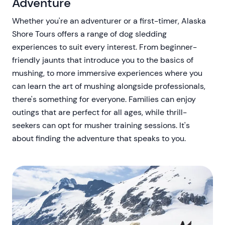
Adventure
Whether you're an adventurer or a first-timer, Alaska
Shore Tours offers a range of dog sledding
experiences to suit every interest. From beginner-
friendly jaunts that introduce you to the basics of
mushing, to more immersive experiences where you
can learn the art of mushing alongside professionals,
there's something for everyone. Families can enjoy
outings that are perfect for all ages, while thrill-
seekers can opt for musher training sessions. It's
about finding the adventure that speaks to you.