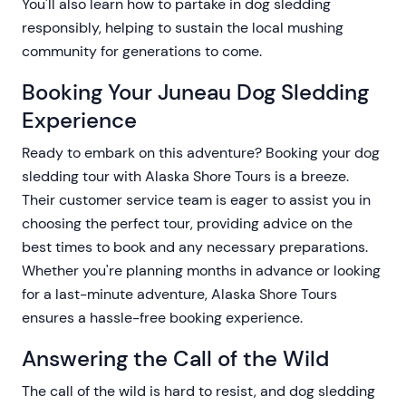
You'll also learn how to partake in dog sledding
responsibly, helping to sustain the local mushing
community for generations to come.
Booking Your Juneau Dog Sledding
Experience
Ready to embark on this adventure? Booking your dog
sledding tour with Alaska Shore Tours is a breeze.
Their customer service team is eager to assist you in
choosing the perfect tour, providing advice on the
best times to book and any necessary preparations.
Whether you're planning months in advance or looking
for a last-minute adventure, Alaska Shore Tours
ensures a hassle-free booking experience.
Answering the Call of the Wild
The call of the wild is hard to resist, and dog sledding