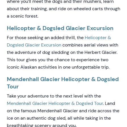
where you’ll meet the dogs and their mushers, learn
about their training, and ride on wheeled carts through
a scenic forest.
Helicopter & Dogsled Glacier Excursion
For those seeking an added thrill, the
Helicopter &
Dogsled Glacier Excursion
combines aerial views with
the adventure of dog sledding on the Herbert Glacier.
This tour gives you the chance to experience two
iconic Alaskan activities in one unforgettable trip.
Mendenhall Glacier Helicopter & Dogsled
Tour
Take your adventure to the next level with the
Mendenhall Glacier Helicopter & Dogsled Tour
. Land
on the famous Mendenhall Glacier and ride across the
ice on an authentic dog sled, all while taking in the
breathtaking scenery around you.