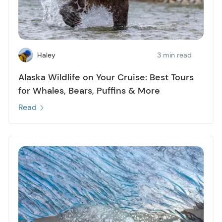
Haley
3 min read
Alaska Wildlife on Your Cruise: Best Tours
for Whales, Bears, Puffins & More
Read