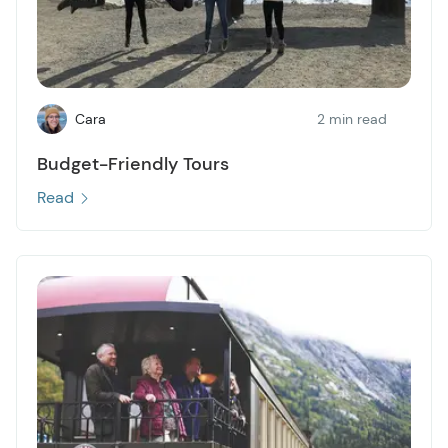
Cara
2 min read
Budget-Friendly Tours
Read