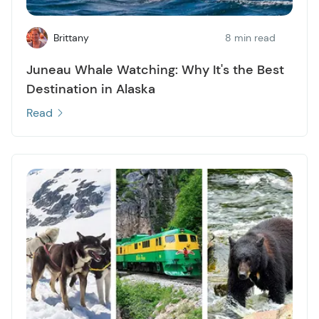
Brittany
8 min read
Juneau Whale Watching: Why It's the Best
Destination in Alaska
Read