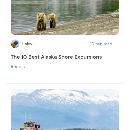
Haley
10 min read
The 10 Best Alaska Shore Excursions
Read