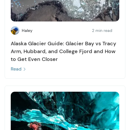
Haley
2 min read
Alaska Glacier Guide: Glacier Bay vs Tracy
Arm, Hubbard, and College Fjord and How
to Get Even Closer
Read