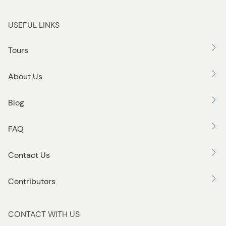
USEFUL LINKS
Tours
About Us
Blog
FAQ
Contact Us
Contributors
CONTACT WITH US