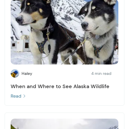
Haley
4 min read
When and Where to See Alaska Wildlife
Read