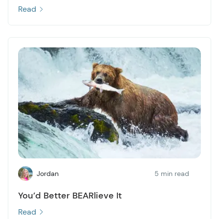
Read
Jordan
5 min read
You’d Better BEARlieve It
Read