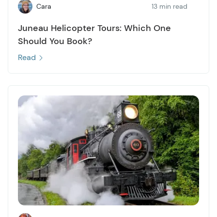
Cara
13 min read
Juneau Helicopter Tours: Which One
Should You Book?
Read