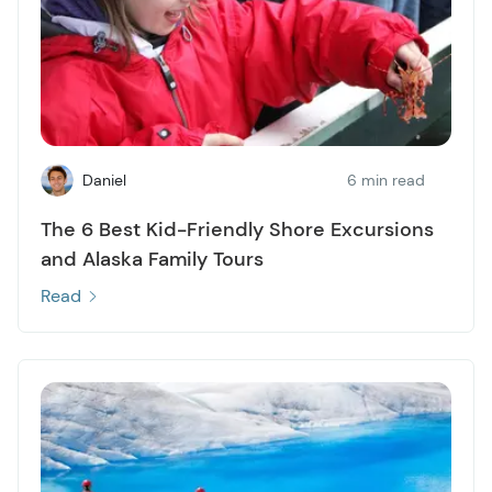
Daniel
6 min read
The 6 Best Kid-Friendly Shore Excursions
and Alaska Family Tours
Read