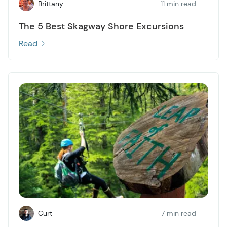
Brittany
11 min read
The 5 Best Skagway Shore Excursions
Read
Curt
7 min read