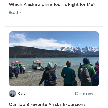
Which Alaska Zipline Tour is Right for Me?
Read
Cara
10 min read
Our Top 9 Favorite Alaska Excursions