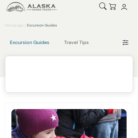
Open Search
Checkout
Homepage
/
Excursion Guides
Cat
Excursion Guides
Travel Tips
Filt