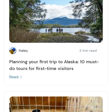
Haley
3 min read
Planning your first trip to Alaska: 10 must-
do tours for first-time visitors
Read