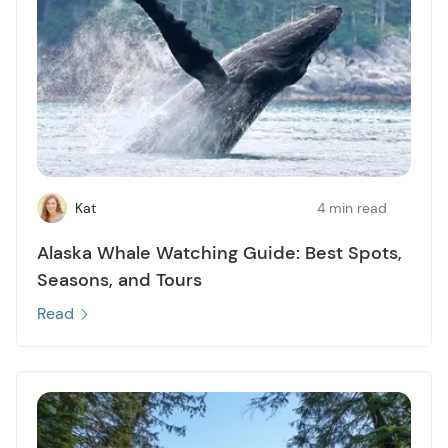
Kat
4 min read
Alaska Whale Watching Guide: Best Spots,
Seasons, and Tours
Read