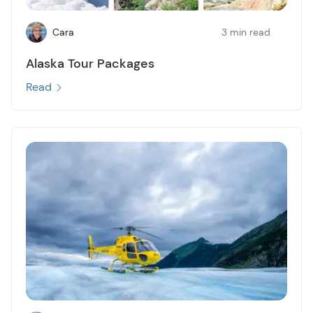
Cara
3 min read
Alaska Tour Packages
Read