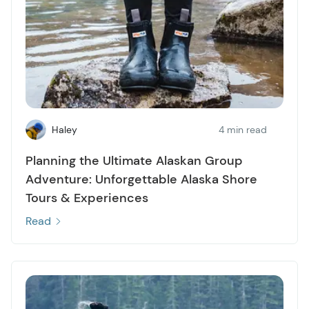
Haley
4 min read
Planning the Ultimate Alaskan Group
Adventure: Unforgettable Alaska Shore
Tours & Experiences
Read