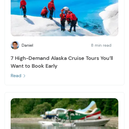
Daniel
8 min read
7 High-Demand Alaska Cruise Tours You’ll
Want to Book Early
Read