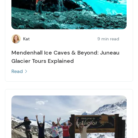
Kat
9 min read
Mendenhall Ice Caves & Beyond: Juneau
Glacier Tours Explained
Read