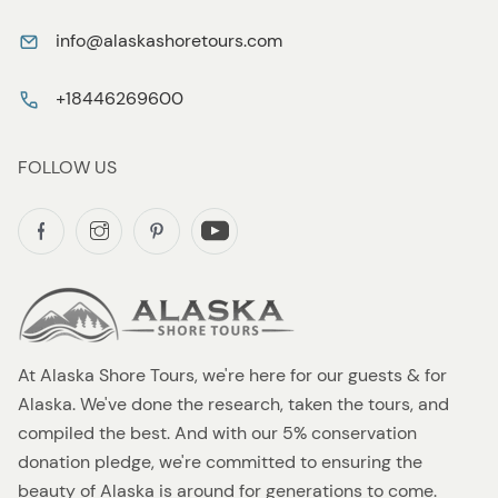
info@alaskashoretours.com
+18446269600
FOLLOW US
At Alaska Shore Tours, we're here for our guests & for
Alaska. We've done the research, taken the tours, and
compiled the best. And with our 5% conservation
donation pledge, we're committed to ensuring the
beauty of Alaska is around for generations to come.