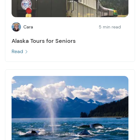
Cara
5 min read
Alaska Tours for Seniors
Read