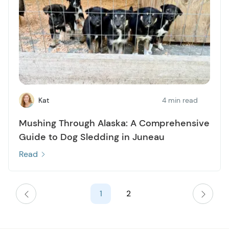
Kat
4 min read
Mushing Through Alaska: A Comprehensive
Guide to Dog Sledding in Juneau
Read
1
2