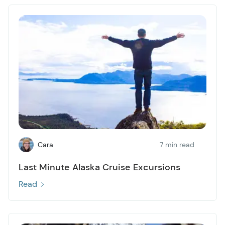
Cara
7 min read
Last Minute Alaska Cruise Excursions
Read