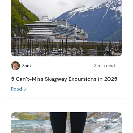
Sam
3 min read
5 Can’t-Miss Skagway Excursions in 2025
Read