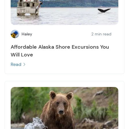
Haley
2 min read
Affordable Alaska Shore Excursions You
Will Love
Read