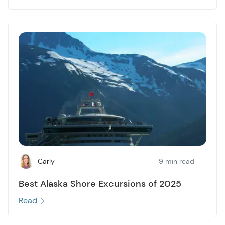
Carly
9 min read
Best Alaska Shore Excursions of 2025
Read