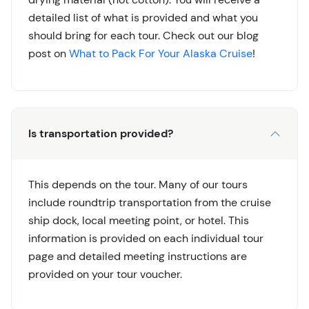
detailed list of what is provided and what you
should bring for each tour. Check out our blog
post on
What to Pack For Your Alaska Cruise
!
Is transportation provided?
This depends on the tour. Many of our tours
include roundtrip transportation from the cruise
ship dock, local meeting point, or hotel. This
information is provided on each individual tour
page and detailed meeting instructions are
provided on your tour voucher.