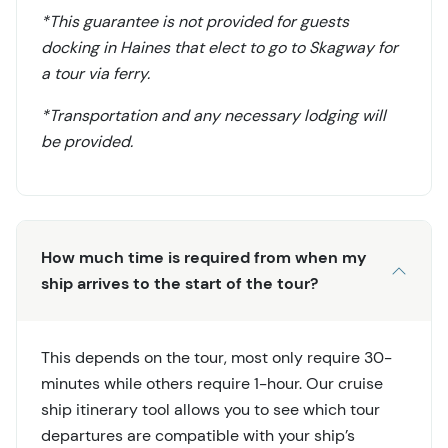
*This guarantee is not provided for guests
docking in Haines that elect to go to Skagway for
a tour via ferry.
*Transportation and any necessary lodging will
be provided.
How much time is required from when my
ship arrives to the start of the tour?
This depends on the tour, most only require 30-
minutes while others require 1-hour. Our cruise
ship itinerary tool allows you to see which tour
departures are compatible with your ship’s