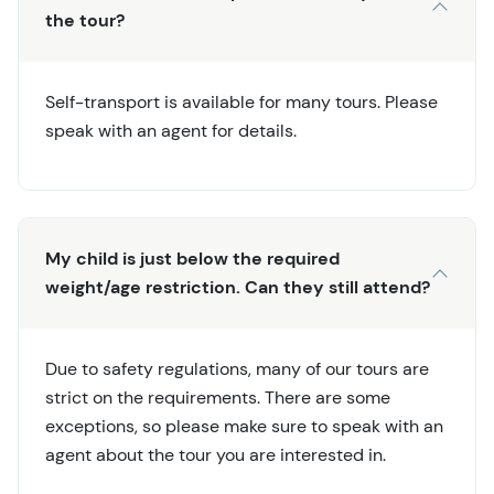
the tour?
Self-transport is available for many tours. Please
speak with an agent for details.
My child is just below the required
weight/age restriction. Can they still attend?
Due to safety regulations, many of our tours are
strict on the requirements. There are some
exceptions, so please make sure to speak with an
agent about the tour you are interested in.