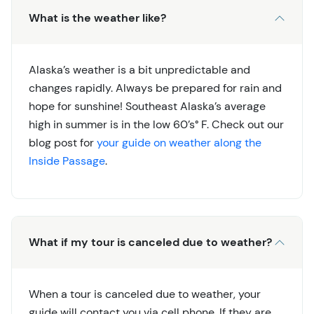
What is the weather like?
Alaska’s weather is a bit unpredictable and
changes rapidly. Always be prepared for rain and
hope for sunshine! Southeast Alaska’s average
high in summer is in the low 60’s° F. Check out our
blog post for
your guide on weather along the
Inside Passage
.
What if my tour is canceled due to weather?
When a tour is canceled due to weather, your
guide will contact you via cell phone. If they are