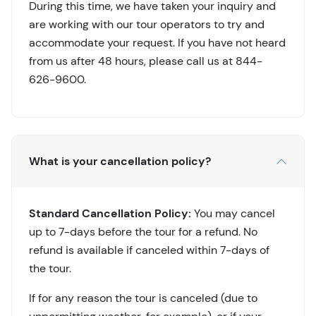
During this time, we have taken your inquiry and
are working with our tour operators to try and
accommodate your request. If you have not heard
from us after 48 hours, please call us at 844-
626-9600.
What is your cancellation policy?
Standard Cancellation Policy:
You may cancel
up to 7-days before the tour for a refund. No
refund is available if canceled within 7-days of
the tour.
If for any reason the tour is canceled (due to