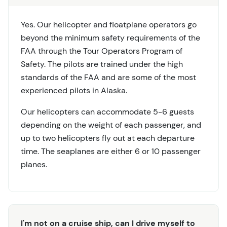
Yes. Our helicopter and floatplane operators go
beyond the minimum safety requirements of the
FAA through the Tour Operators Program of
Safety. The pilots are trained under the high
standards of the FAA and are some of the most
experienced pilots in Alaska.
Our helicopters can accommodate 5-6 guests
depending on the weight of each passenger, and
up to two helicopters fly out at each departure
time. The seaplanes are either 6 or 10 passenger
planes.
I'm not on a cruise ship, can I drive myself to