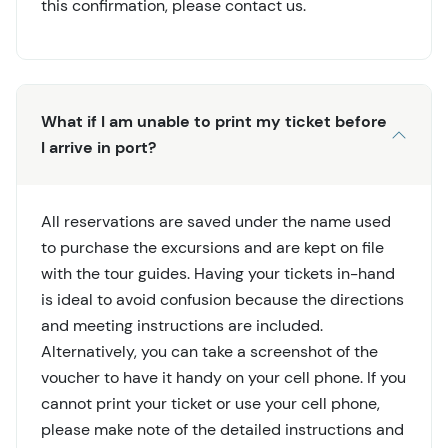
this confirmation, please contact us.
What if I am unable to print my ticket before
I arrive in port?
All reservations are saved under the name used
to purchase the excursions and are kept on file
with the tour guides. Having your tickets in-hand
is ideal to avoid confusion because the directions
and meeting instructions are included.
Alternatively, you can take a screenshot of the
voucher to have it handy on your cell phone. If you
cannot print your ticket or use your cell phone,
please make note of the detailed instructions and