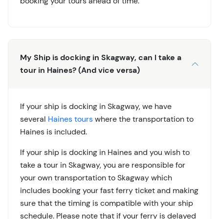
booking your tours ahead of time.
My Ship is docking in Skagway, can I take a
tour in Haines? (And vice versa)
If your ship is docking in Skagway, we have
several
Haines tours
where the transportation to
Haines is included.
If your ship is docking in Haines and you wish to
take a tour in Skagway, you are responsible for
your own transportation to Skagway which
includes booking your fast ferry ticket and making
sure that the timing is compatible with your ship
schedule. Please note that if your ferry is delayed