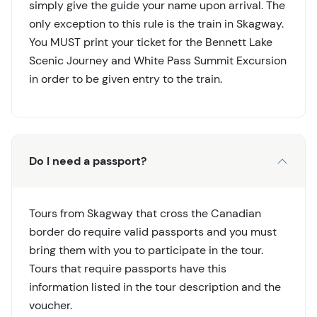
simply give the guide your name upon arrival. The
only exception to this rule is the train in Skagway.
You MUST print your ticket for the Bennett Lake
Scenic Journey and White Pass Summit Excursion
in order to be given entry to the train.
Do I need a passport?
Tours from Skagway that cross the Canadian
border do require valid passports and you must
bring them with you to participate in the tour.
Tours that require passports have this
information listed in the tour description and the
voucher.