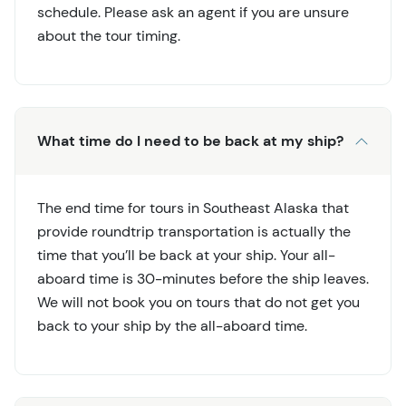
schedule. Please ask an agent if you are unsure
about the tour timing.
What time do I need to be back at my ship?
The end time for tours in Southeast Alaska that
provide roundtrip transportation is actually the
time that you’ll be back at your ship. Your all-
aboard time is 30-minutes before the ship leaves.
We will not book you on tours that do not get you
back to your ship by the all-aboard time.