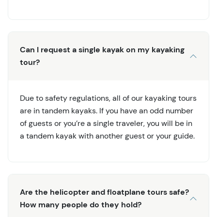
Can I request a single kayak on my kayaking
tour?
Due to safety regulations, all of our kayaking tours
are in tandem kayaks. If you have an odd number
of guests or you’re a single traveler, you will be in
a tandem kayak with another guest or your guide.
Are the helicopter and floatplane tours safe?
How many people do they hold?