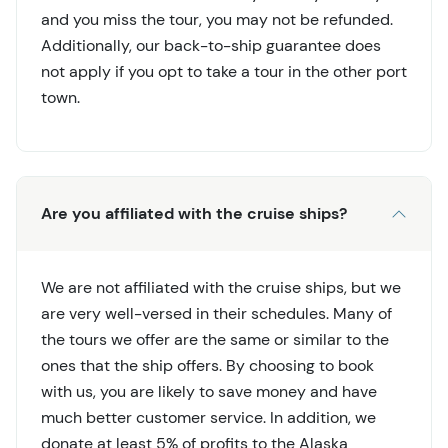
and you miss the tour, you may not be refunded.
Additionally, our back-to-ship guarantee does
not apply if you opt to take a tour in the other port
town.
Are you affiliated with the cruise ships?
We are not affiliated with the cruise ships, but we
are very well-versed in their schedules. Many of
the tours we offer are the same or similar to the
ones that the ship offers. By choosing to book
with us, you are likely to save money and have
much better customer service. In addition, we
donate at least 5% of profits to the Alaska