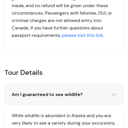
made, and no refund will be given under these
circumstances. Passengers with felonies, DUI, or
criminal charges are not allowed entry into
Canada. If you have further questions about
passport requirements,
please visit this link
.
Tour Details
Am I guaranteed to see wildlife?
While wildlife is abundant in Alaska and you are
very likely to see a variety during your excursions,