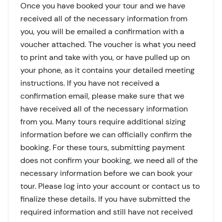
Once you have booked your tour and we have
received all of the necessary information from
you, you will be emailed a confirmation with a
voucher attached. The voucher is what you need
to print and take with you, or have pulled up on
your phone, as it contains your detailed meeting
instructions. If you have not received a
confirmation email, please make sure that we
have received all of the necessary information
from you. Many tours require additional sizing
information before we can officially confirm the
booking. For these tours, submitting payment
does not confirm your booking, we need all of the
necessary information before we can book your
tour. Please log into your account or contact us to
finalize these details. If you have submitted the
required information and still have not received