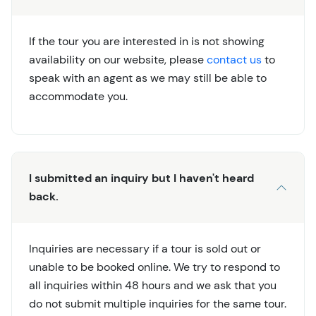
If the tour you are interested in is not showing
availability on our website, please
contact us
to
speak with an agent as we may still be able to
accommodate you.
I submitted an inquiry but I haven't heard
back.
Inquiries are necessary if a tour is sold out or
unable to be booked online. We try to respond to
all inquiries within 48 hours and we ask that you
do not submit multiple inquiries for the same tour.