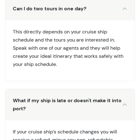
Can I do two tours in one day?
This directly depends on your cruise ship
schedule and the tours you are interested in.
Speak with one of our agents and they will help
create your ideal itinerary that works safely with
your ship schedule.
What if my ship is late or doesn't make it into
port?
If your cruise ship’s schedule changes you will
receive a refund, minus any non-refundable