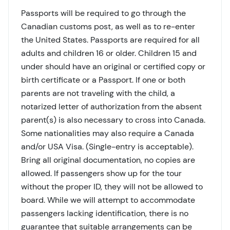
Passports will be required to go through the
Canadian customs post, as well as to re-enter
the United States. Passports are required for all
adults and children 16 or older. Children 15 and
under should have an original or certified copy or
birth certificate or a Passport. If one or both
parents are not traveling with the child, a
notarized letter of authorization from the absent
parent(s) is also necessary to cross into Canada.
Some nationalities may also require a Canada
and/or USA Visa. (Single-entry is acceptable).
Bring all original documentation, no copies are
allowed. If passengers show up for the tour
without the proper ID, they will not be allowed to
board. While we will attempt to accommodate
passengers lacking identification, there is no
guarantee that suitable arrangements can be