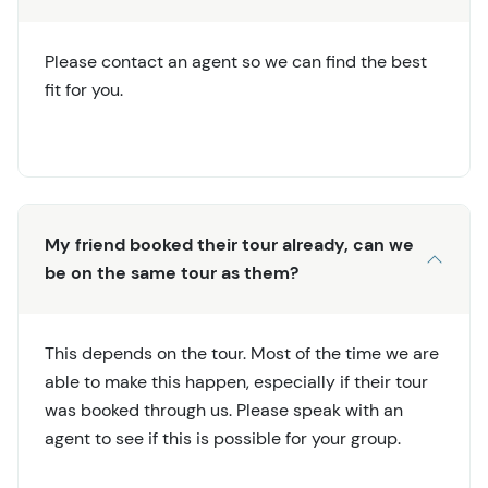
Please contact an agent so we can find the best
fit for you.
My friend booked their tour already, can we
be on the same tour as them?
This depends on the tour. Most of the time we are
able to make this happen, especially if their tour
was booked through us. Please speak with an
agent to see if this is possible for your group.