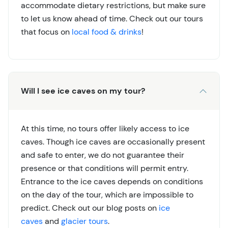
accommodate dietary restrictions, but make sure
to let us know ahead of time. Check out our tours
that focus on
local food & drinks
!
Will I see ice caves on my tour?
At this time, no tours offer likely access to ice
caves. Though ice caves are occasionally present
and safe to enter, we do not guarantee their
presence or that conditions will permit entry.
Entrance to the ice caves depends on conditions
on the day of the tour, which are impossible to
predict. Check out our blog posts on
ice
caves
and
glacier tours
.