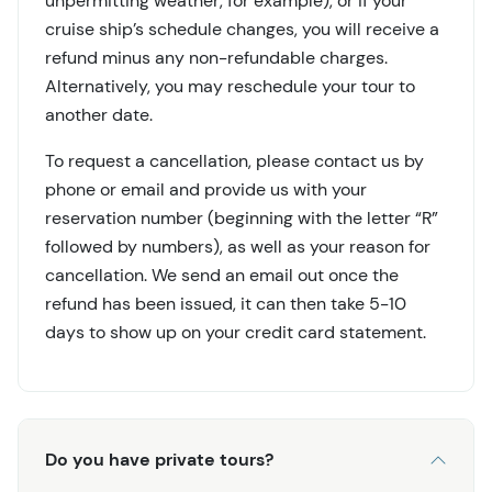
unpermitting weather, for example), or if your
cruise ship’s schedule changes, you will receive a
refund minus any non-refundable charges.
Alternatively, you may reschedule your tour to
another date.
To request a cancellation, please contact us by
phone or email and provide us with your
reservation number (beginning with the letter “R”
followed by numbers), as well as your reason for
cancellation. We send an email out once the
refund has been issued, it can then take 5-10
days to show up on your credit card statement.
Do you have private tours?