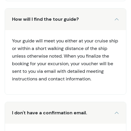
How will I find the tour guide?
Your guide will meet you either at your cruise ship
or within a short walking distance of the ship
unless otherwise noted. When you finalize the
booking for your excursion, your voucher will be
sent to you via email with detailed meeting
instructions and contact information.
I don't have a confirmation email.