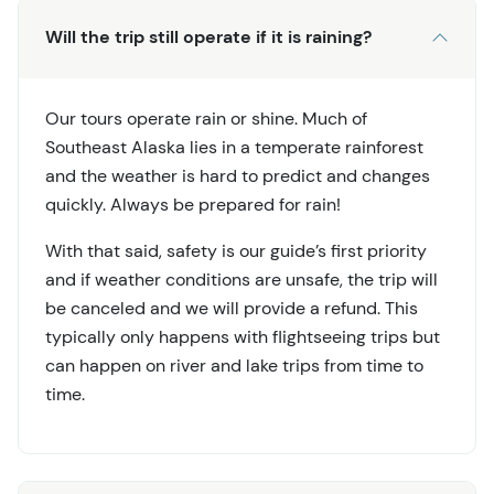
Will the trip still operate if it is raining?
Our tours operate rain or shine. Much of
Southeast Alaska lies in a temperate rainforest
and the weather is hard to predict and changes
quickly. Always be prepared for rain!
With that said, safety is our guide’s first priority
and if weather conditions are unsafe, the trip will
be canceled and we will provide a refund. This
typically only happens with flightseeing trips but
can happen on river and lake trips from time to
time.