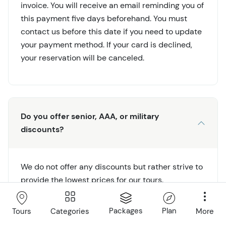
invoice. You will receive an email reminding you of
this payment five days beforehand. You must
contact us before this date if you need to update
your payment method. If your card is declined,
your reservation will be canceled.
Do you offer senior, AAA, or military
discounts?
We do not offer any discounts but rather strive to
provide the lowest prices for our tours.
Packages
Plan
Categories
More
Tours