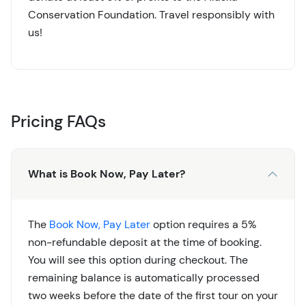
Conservation Foundation. Travel responsibly with
us!
Pricing FAQs
What is Book Now, Pay Later?
The
Book Now, Pay Later
option requires a 5%
non-refundable deposit at the time of booking.
You will see this option during checkout. The
remaining balance is automatically processed
two weeks before the date of the first tour on your