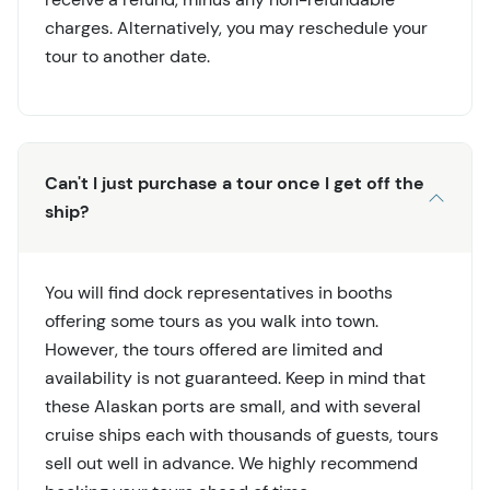
charges. Alternatively, you may reschedule your
tour to another date.
Can't I just purchase a tour once I get off the
ship?
You will find dock representatives in booths
offering some tours as you walk into town.
However, the tours offered are limited and
availability is not guaranteed. Keep in mind that
these Alaskan ports are small, and with several
cruise ships each with thousands of guests, tours
sell out well in advance. We highly recommend