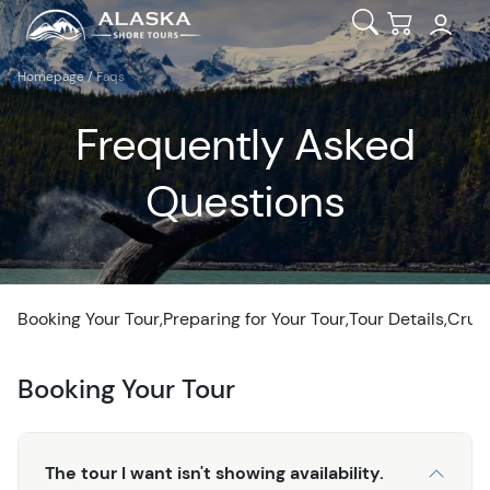
Open Search
Checkout
Homepage
/
Faqs
Frequently Asked
Questions
Booking Your Tour
Preparing for Your Tour
Tour Details
Crui
Booking Your Tour
The tour I want isn't showing availability.