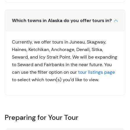
Which towns in Alaska do you offer tours in?
Currently, we offer tours in Juneau, Skagway,
Haines, Ketchikan, Anchorage, Denali, Sitka,
Seward, and Icy Strait Point. We will be expanding
to Seward and Fairbanks in the near future. You
can use the filter option on our
tour listings page
to select which town(s) you’d like to view.
Preparing for Your Tour