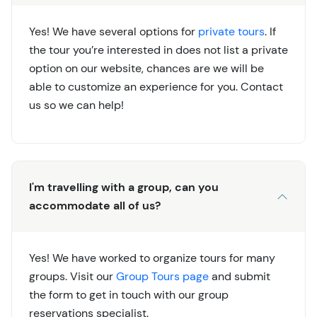
Yes! We have several options for
private tours
. If
the tour you’re interested in does not list a private
option on our website, chances are we will be
able to customize an experience for you. Contact
us so we can help!
I'm travelling with a group, can you
accommodate all of us?
Yes! We have worked to organize tours for many
groups. Visit our
Group Tours page
and submit
the form to get in touch with our group
reservations specialist.