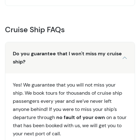
Cruise Ship FAQs
Do you guarantee that I won't miss my cruise
ship?
Yes! We guarantee that you will not miss your
ship. We book tours for thousands of cruise ship
passengers every year and we’ve never left
anyone behind! If you were to miss your ship’s
departure through
no fault of your own
on a tour
that has been booked with us, we will get you to
your next port of call.