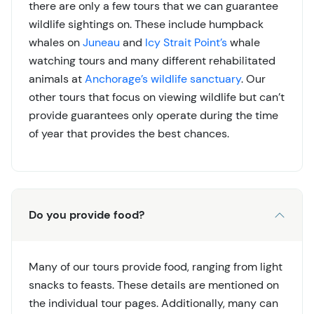
there are only a few tours that we can guarantee
wildlife sightings on. These include humpback
whales on
Juneau
and
Icy Strait Point’s
whale
watching tours and many different rehabilitated
animals at
Anchorage’s wildlife sanctuary
. Our
other tours that focus on viewing wildlife but can’t
provide guarantees only operate during the time
of year that provides the best chances.
Do you provide food?
Many of our tours provide food, ranging from light
snacks to feasts. These details are mentioned on
the individual tour pages. Additionally, many can