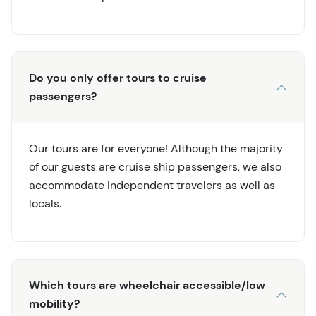
Do you only offer tours to cruise
passengers?
Our tours are for everyone! Although the majority
of our guests are cruise ship passengers, we also
accommodate independent travelers as well as
locals.
Which tours are wheelchair accessible/low
mobility?