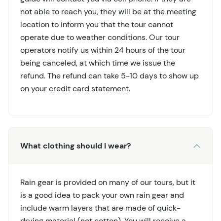
not able to reach you, they will be at the meeting
location to inform you that the tour cannot
operate due to weather conditions. Our tour
operators notify us within 24 hours of the tour
being canceled, at which time we issue the
refund. The refund can take 5-10 days to show up
on your credit card statement.
What clothing should I wear?
Rain gear is provided on many of our tours, but it
is a good idea to pack your own rain gear and
include warm layers that are made of quick-
drying material (not cotton). You will receive a