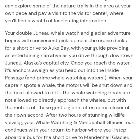
can explore some of the nature trails in the area at your
own pace and pay a visit to the visitor center, where
you’ll find a wealth of fascinating information.
Your double Juneau whale watch and glacier adventure
begins with convenient pick-up near the cruise docks
for a short drive to Auke Bay, with your guide providing
an entertaining narrative as you drive through downtown
Juneau, Alaska’s capital city. Once you reach the water,
it’s anchors aweigh as you head out into the Inside
Passage (and prime whale watching waters!). When your
captain spots a whale, the motors will be shut down and
the boat allowed to drift. The whale watching boats are
not allowed to directly approach the whales, but with
the motors off these gentle giants often come closer of
their own accord! After two hours of stunning wildlife
viewing, your Whale Watching & Mendenhall Glacier tour
continues with your return to harbor where you’ll step
aboard a bus for the short drive to Mendenhall Glacier.