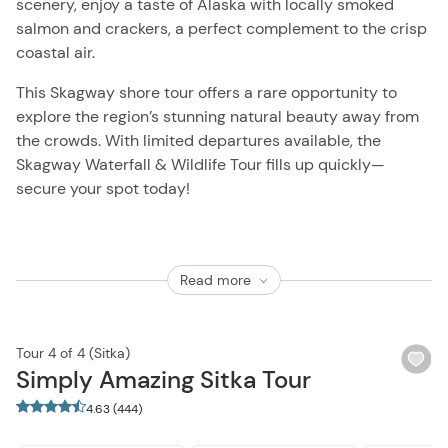
scenery, enjoy a taste of Alaska with locally smoked
salmon and crackers, a perfect complement to the crisp
coastal air.
This Skagway shore tour offers a rare opportunity to
explore the region’s stunning natural beauty away from
the crowds. With limited departures available, the
Skagway Waterfall & Wildlife Tour fills up quickly—
secure your spot today!
Read more
Tour 4 of 4 (Sitka)
Wi
Simply Amazing Sitka Tour
bu
4.63 (444)