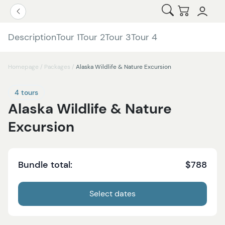
Open Search
Checkout
Go Back
Description
Tour 1
Tour 2
Tour 3
Tour 4
Homepage
/
Packages
/
Alaska Wildlife & Nature Excursion
4 tours
Alaska Wildlife & Nature
Excursion
Bundle total:
$788
Select dates