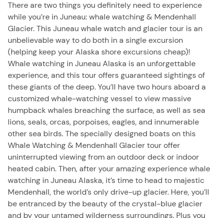
There are two things you definitely need to experience
while you’re in Juneau: whale watching & Mendenhall
Glacier. This Juneau whale watch and glacier tour is an
unbelievable way to do both in a single excursion
(helping keep your Alaska shore excursions cheap)!
Whale watching in Juneau Alaska is an unforgettable
experience, and this tour offers guaranteed sightings of
these giants of the deep. You’ll have two hours aboard a
customized whale-watching vessel to view massive
humpback whales breaching the surface, as well as sea
lions, seals, orcas, porpoises, eagles, and innumerable
other sea birds. The specially designed boats on this
Whale Watching & Mendenhall Glacier tour offer
uninterrupted viewing from an outdoor deck or indoor
heated cabin. Then, after your amazing experience whale
watching in Juneau Alaska, it’s time to head to majestic
Mendenhall, the world’s only drive-up glacier. Here, you’ll
be entranced by the beauty of the crystal-blue glacier
and by your untamed wilderness surroundings. Plus you