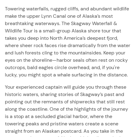
Towering waterfalls, rugged cliffs, and abundant wildlife
make the upper Lynn Canal one of Alaska’s most
breathtaking waterways. The Skagway Waterfall &
Wildlife Tour is a small-group Alaska shore tour that
takes you deep into North America’s deepest fjord,
where sheer rock faces rise dramatically from the water
and lush forests cling to the mountainsides. Keep your
eyes on the shoreline—harbor seals often rest on rocky
outcrops, bald eagles circle overhead, and, if you're
lucky, you might spot a whale surfacing in the distance.
Your experienced captain will guide you through these
historic waters, sharing stories of Skagway’s past and
pointing out the remnants of shipwrecks that still rest
along the coastline. One of the highlights of the journey
is a stop at a secluded glacial harbor, where the
towering peaks and pristine waters create a scene
straight from an Alaskan postcard. As you take in the