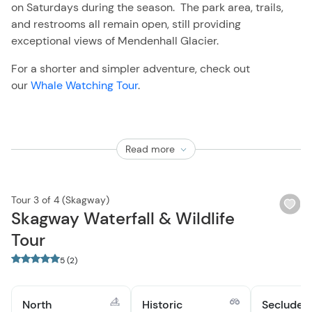
on Saturdays during the season. The park area, trails,
and restrooms all remain open, still providing
exceptional views of Mendenhall Glacier.
For a shorter and simpler adventure, check out
our
Whale Watching Tour
.
Read more
Tour 3 of 4 (Skagway)
Wi
Skagway Waterfall & Wildlife
bu
Tour
5 (2)
North
Historic
Secluded