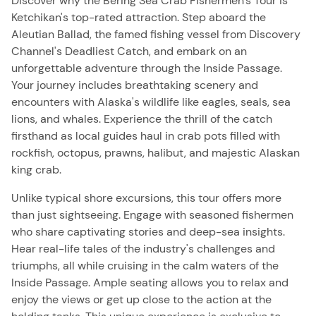
Discover why the Bering Sea Crab Fishermen's Tour is
Ketchikan's top-rated attraction. Step aboard the
Aleutian Ballad, the famed fishing vessel from Discovery
Channel's Deadliest Catch, and embark on an
unforgettable adventure through the Inside Passage.
Your journey includes breathtaking scenery and
encounters with Alaska's wildlife like eagles, seals, sea
lions, and whales. Experience the thrill of the catch
firsthand as local guides haul in crab pots filled with
rockfish, octopus, prawns, halibut, and majestic Alaskan
king crab.
Unlike typical shore excursions, this tour offers more
than just sightseeing. Engage with seasoned fishermen
who share captivating stories and deep-sea insights.
Hear real-life tales of the industry's challenges and
triumphs, all while cruising in the calm waters of the
Inside Passage. Ample seating allows you to relax and
enjoy the views or get up close to the action at the