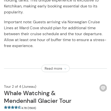
holding tanks. This unique experience is exclusive to
Ketchikan, making early booking essential due to its
popularity.
Important note: Guests arriving via Norwegian Cruise
Lines at Ward Cove should plan for additional time
between their cruise schedule and the tour departure.
Allow at least one hour of buffer time to ensure a stress-
free experience.
Read more
Tour 2 of 4 (Juneau)
Wi
Whale Watching &
bu
Mendenhall Glacier Tour
4.78 (1568)