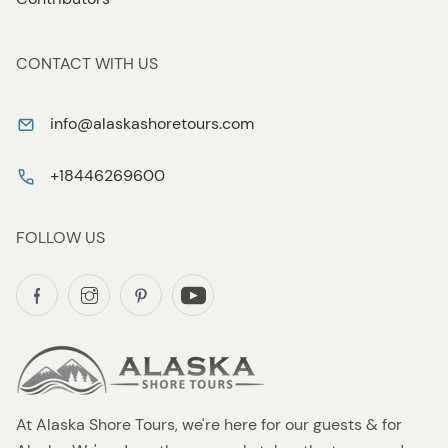
CONTACT WITH US
info@alaskashoretours.com
+18446269600
FOLLOW US
At Alaska Shore Tours, we're here for our guests & for