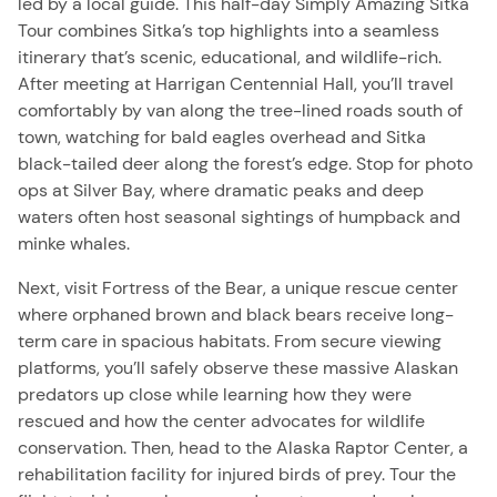
led by a local guide. This half-day Simply Amazing Sitka
Tour combines Sitka’s top highlights into a seamless
itinerary that’s scenic, educational, and wildlife-rich.
After meeting at Harrigan Centennial Hall, you’ll travel
comfortably by van along the tree-lined roads south of
town, watching for bald eagles overhead and Sitka
black-tailed deer along the forest’s edge. Stop for photo
ops at Silver Bay, where dramatic peaks and deep
waters often host seasonal sightings of humpback and
minke whales.
Next, visit Fortress of the Bear, a unique rescue center
where orphaned brown and black bears receive long-
term care in spacious habitats. From secure viewing
platforms, you’ll safely observe these massive Alaskan
predators up close while learning how they were
rescued and how the center advocates for wildlife
conservation. Then, head to the
Alaska
Raptor Center, a
rehabilitation facility for injured birds of prey. Tour the