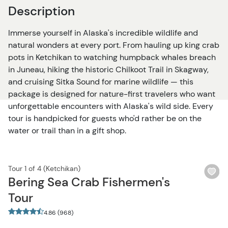
Description
Immerse yourself in Alaska's incredible wildlife and
natural wonders at every port. From hauling up king crab
pots in Ketchikan to watching humpback whales breach
in Juneau, hiking the historic Chilkoot Trail in Skagway,
and cruising Sitka Sound for marine wildlife — this
package is designed for nature-first travelers who want
unforgettable encounters with Alaska's wild side. Every
tour is handpicked for guests who'd rather be on the
water or trail than in a gift shop.
Tour 1 of 4 (Ketchikan)
Wi
Bering Sea Crab Fishermen's
bu
Tour
4.86 (968)