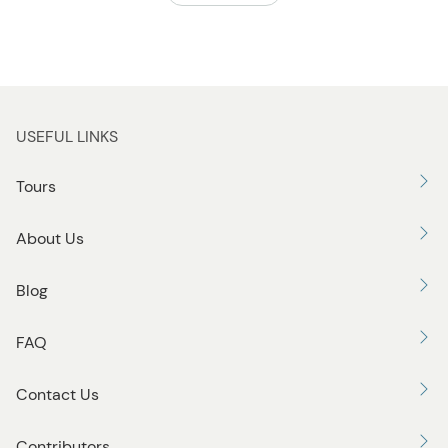
USEFUL LINKS
Tours
About Us
Blog
FAQ
Contact Us
Contributors