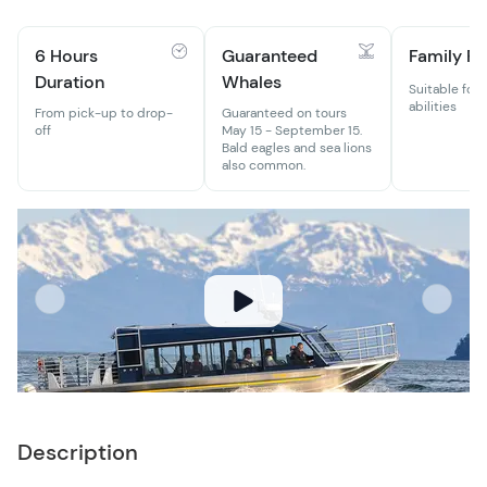
6 Hours
Guaranteed
Family Fr
Duration
Whales
Suitable for 
abilities
From pick-up to drop-
Guaranteed on tours
off
May 15 - September 15.
Bald eagles and sea lions
also common.
Description