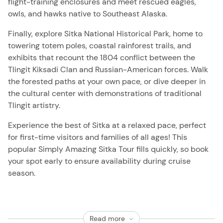
flight-training enclosures and meet rescued eagles,
owls, and hawks native to Southeast Alaska.
Finally, explore Sitka National Historical Park, home to
towering totem poles, coastal rainforest trails, and
exhibits that recount the 1804 conflict between the
Tlingit Kiksadi Clan and Russian-American forces. Walk
the forested paths at your own pace, or dive deeper in
the cultural center with demonstrations of traditional
Tlingit artistry.
Experience the best of Sitka at a relaxed pace, perfect
for first-time visitors and families of all ages! This
popular Simply Amazing Sitka Tour fills quickly, so book
your spot early to ensure availability during cruise
season.
Read more