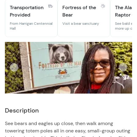
Transportation
Fortress of the
The Alas
Provided
Bear
Raptor C
From Harrigan Centennial
Visit a bear sanctuary
See bald eag
Hall
more up clos
Description
See bears and eagles up close, then walk among
towering totem poles all in one easy, small-group outing