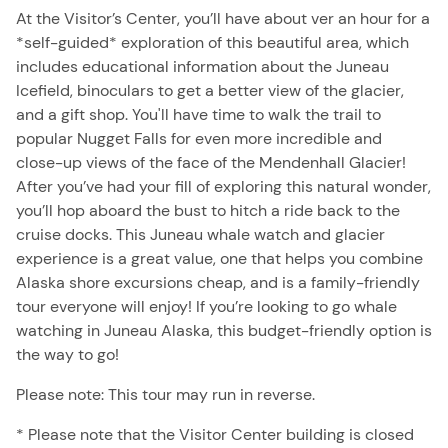
At the Visitor’s Center, you’ll have about ver an hour for a
*self-guided* exploration of this beautiful area, which
includes educational information about the Juneau
Icefield, binoculars to get a better view of the glacier,
and a gift shop. You'll have time to walk the trail to
popular Nugget Falls for even more incredible and
close-up views of the face of the Mendenhall Glacier!
After you’ve had your fill of exploring this natural wonder,
you’ll hop aboard the bust to hitch a ride back to the
cruise docks. This Juneau whale watch and glacier
experience is a great value, one that helps you combine
Alaska shore excursions cheap, and is a family-friendly
tour everyone will enjoy! If you’re looking to go whale
watching in Juneau Alaska, this budget-friendly option is
the way to go!
Please note: This tour may run in reverse.
* Please note that the Visitor Center building is closed