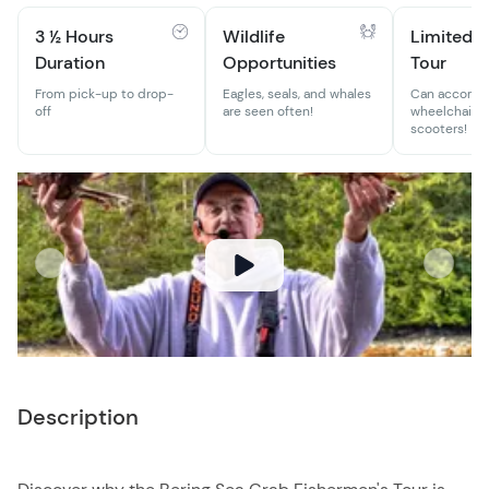
3 ½ Hours
Wildlife
Limited-M
Duration
Opportunities
Tour
From pick-up to drop-
Eagles, seals, and whales
Can accomm
off
are seen often!
wheelchairs 
scooters!
Description