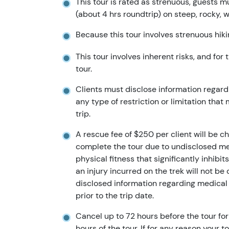
This tour is rated as strenuous, guests m
(about 4 hrs roundtrip) on steep, rocky, w
Because this tour involves strenuous hikin
This tour involves inherent risks, and for
tour.
Clients must disclose information regardi
any type of restriction or limitation that
trip.
A rescue fee of $250 per client will be ch
complete the tour due to undisclosed medi
physical fitness that significantly inhibi
an injury incurred on the trek will not b
disclosed information regarding medical
prior to the trip date.
Cancel up to 72 hours before the tour for 
hours of the tour. If for any reason your t