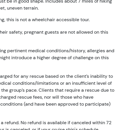
ust be in good shape. Includes about 7 miles of hiking
et, uneven terrain.
g, this is not a wheelchair accessible tour.
 their safety, pregnant guests are not allowed on this
ng pertinent medical conditions/history, allergies and
 might introduce a higher degree of challenge on this
arged for any rescue based on the client’s inability to
cal conditions/limitations or an insufficient level of
ts the group’s pace. Clients that require a rescue due to
e charged rescue fees, nor will those who have
 conditions (and have been approved to participate)
a refund. No refund is available if canceled within 72
our is canceled, or if your cruise ship's schedule