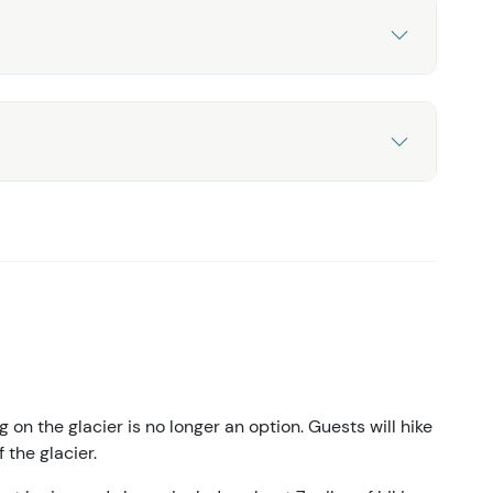
g on the glacier is no longer an option. Guests will hike
 the glacier.