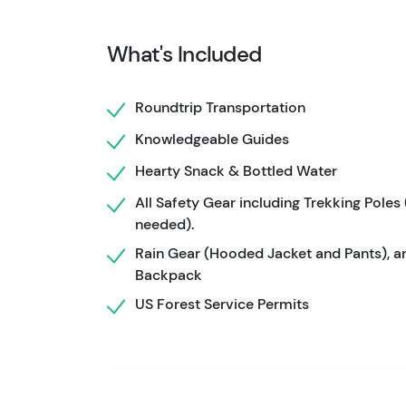
Your hike is led by highly trained wilderness
safety. They manage route finding, pacing, 
What's Included
the day, using professional-grade gear and e
supported adventure from start to finish.
Roundtrip Transportation
For guests who want more flexibility, a private
Knowledgeable Guides
tour allows your group to set a comfortable 
Hearty Snack & Bottled Water
without concern about matching a public group’
strong hikers who want a more personalized 
All Safety Gear including Trekking Poles 
needed).
Rain Gear (Hooded Jacket and Pants), a
Backpack
US Forest Service Permits