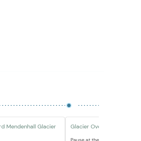
d Mendenhall Glacier
Glacier Overlook Break
Pause at the scenic Mendenha