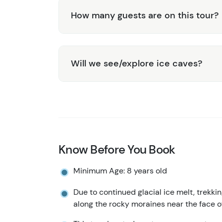
How many guests are on this tour?
Will we see/explore ice caves?
Know Before You Book
Minimum Age: 8 years old
Due to continued glacial ice melt, trekkin
along the rocky moraines near the face of