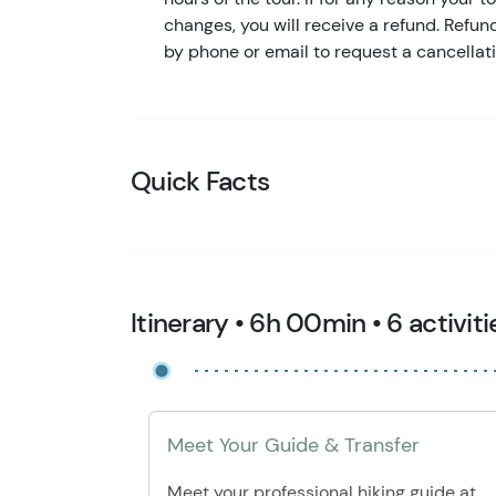
changes, you will receive a refund. Refu
by phone or email to request a cancellati
Quick Facts
Itinerary • 6h 00min • 6 activiti
Meet Your Guide & Transfer
Meet your professional hiking guide at