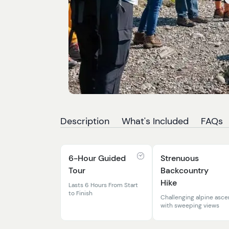
Description
What's Included
FAQs
6-Hour Guided
Strenuous
Tour
Backcountry
Hike
Lasts 6 Hours From Start
to Finish
Challenging alpine asce
with sweeping views