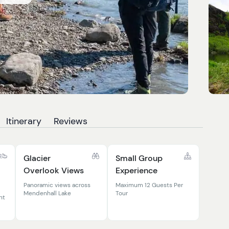
Itinerary
Reviews
Glacier
Small Group
Overlook Views
Experience
Panoramic views across
Maximum 12 Guests Per
Mendenhall Lake
Tour
nt