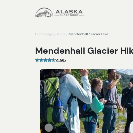
Homepage
/
Tours
/
Mendenhall Glacier Hike
Mendenhall Glacier Hi
4.95