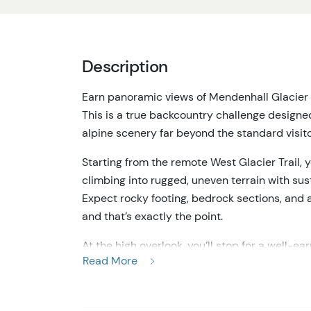
Description
Earn panoramic views of Mendenhall Glacier 
This is a true backcountry challenge designe
alpine scenery far beyond the standard visit
Starting from the remote West Glacier Trail, 
climbing into rugged, uneven terrain with su
Expect rocky footing, bedrock sections, and a
and that’s exactly the point.
At the high overlook, you’ll stop for a well-
Read More
Lake toward the glacier and surrounding peak
elevated terrain. It does not include walking o
a distance as part of a dramatic mountain l