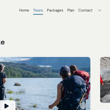
Home
Tours
Packages
Plan
Contact
ke