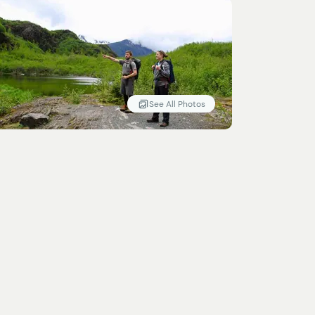
See All Photos