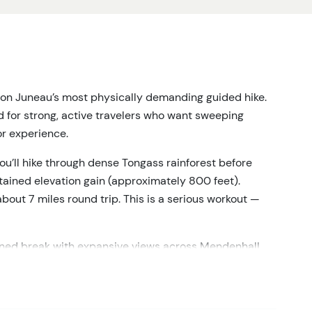
on Juneau’s most physically demanding guided hike.
d for strong, active travelers who want sweeping
or experience.
you’ll hike through dense Tongass rainforest before
stained elevation gain (approximately 800 feet).
bout 7 miles round trip. This is a serious workout —
earned break with expansive views across Mendenhall
s. This tour provides panoramic glacier views from
n or directly accessing the ice. The glacier is seen at
andscape.