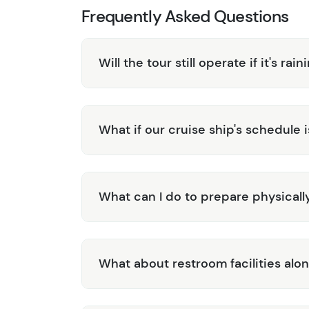
Frequently Asked Questions
Will the tour still operate if it's rain
What if our cruise ship's schedule 
What can I do to prepare physically 
What about restroom facilities alo