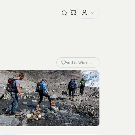
Checkout
Open Search
Add to Wishlist