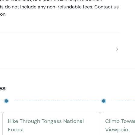
nds do not include any non-refundable fees. Contact us
on.
es
Hike Through Tongass National
Climb Towar
Forest
Viewpoint