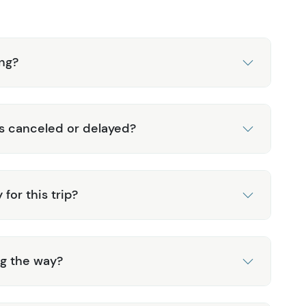
ing?
is canceled or delayed?
for this trip?
ng the way?