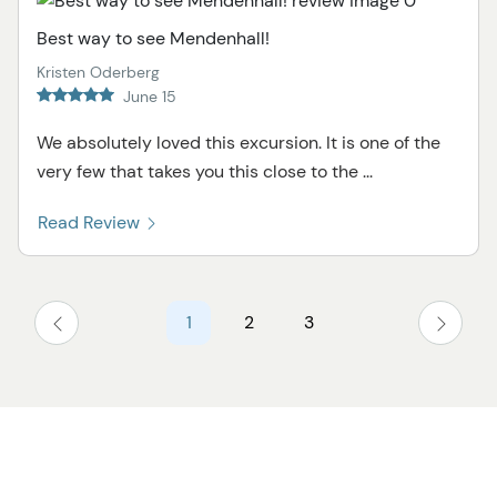
Best way to see Mendenhall!
Kristen Oderberg
June 15
We absolutely loved this excursion. It is one of the
very few that takes you this close to the ...
Read Review
1
2
3