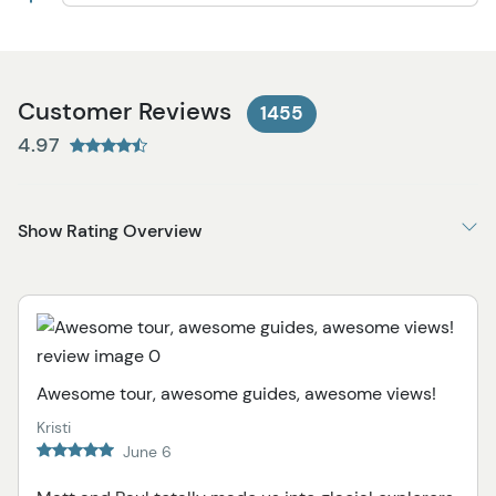
Customer Reviews
1455
4.97
Show Rating Overview
Awesome tour, awesome guides, awesome views!
Kristi
June 6