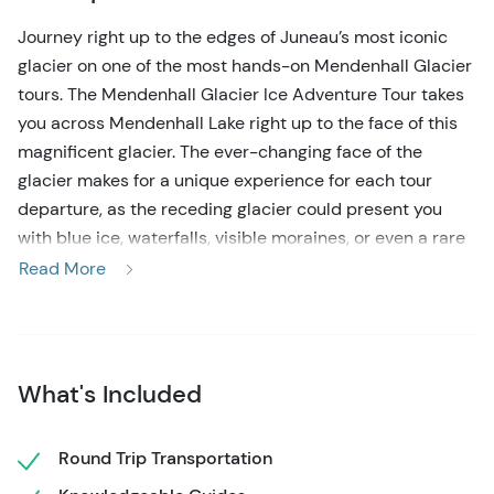
Journey right up to the edges of Juneau’s most iconic
glacier on one of the most hands-on Mendenhall Glacier
tours. The Mendenhall Glacier Ice Adventure Tour takes
you across Mendenhall Lake right up to the face of this
magnificent glacier. The ever-changing face of the
glacier makes for a unique experience for each tour
departure, as the receding glacier could present you
with blue ice, waterfalls, visible moraines, or even a rare
ice cave. Mendenhall Glacier tours are a rare & unique
Read More
experience, even with it being one of the most visited
glaciers in North America, as the permits to access the
glacier are very limited. This guarantees you an
incredible off-the-beaten-track experience. Even the
What's Included
canoe ride across Mendenhall Lake will stun you with
natural beauty & occasional wildlife. You’ll paddle past
Round Trip Transportation
views of Nugget Falls & towering mountains, as well as