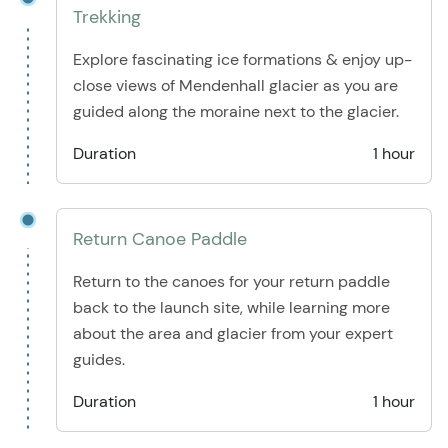
Trekking
Explore fascinating ice formations & enjoy up-
close views of Mendenhall glacier as you are
guided along the moraine next to the glacier.
Duration
1 hour
Return Canoe Paddle
Return to the canoes for your return paddle
back to the launch site, while learning more
about the area and glacier from your expert
guides.
Duration
1 hour