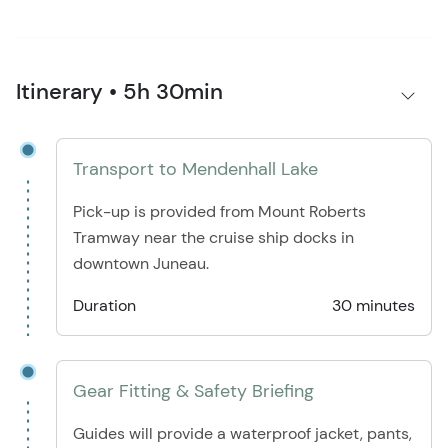
Itinerary • 5h 30min
Transport to Mendenhall Lake
Pick-up is provided from Mount Roberts
Tramway near the cruise ship docks in
downtown Juneau.
Duration
30 minutes
Gear Fitting & Safety Briefing
Guides will provide a waterproof jacket, pants,