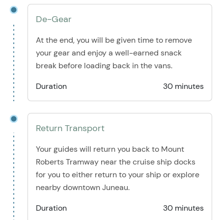
De-Gear
At the end, you will be given time to remove
your gear and enjoy a well-earned snack
break before loading back in the vans.
Duration
30 minutes
Return Transport
Your guides will return you back to Mount
Roberts Tramway near the cruise ship docks
for you to either return to your ship or explore
nearby downtown Juneau.
Duration
30 minutes