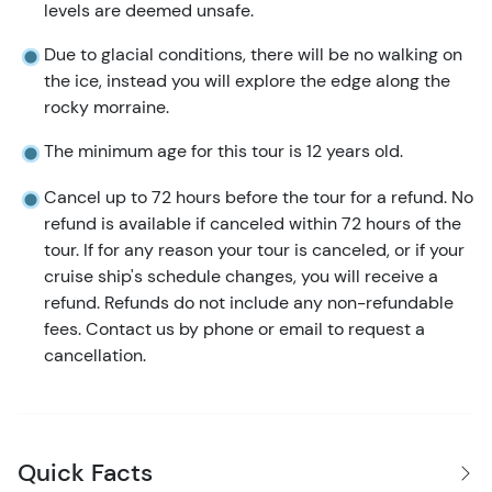
levels are deemed unsafe.
Due to glacial conditions, there will be no walking on
the ice, instead you will explore the edge along the
rocky morraine.
The minimum age for this tour is 12 years old.
Cancel up to 72 hours before the tour for a refund. No
refund is available if canceled within 72 hours of the
tour. If for any reason your tour is canceled, or if your
cruise ship's schedule changes, you will receive a
refund. Refunds do not include any non-refundable
fees. Contact us by phone or email to request a
cancellation.
Quick Facts