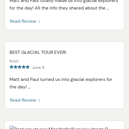
Matt and Paul totally made us into glacial explorers
for the day! All the info they shared about the ...
Read Review
BEST GLACIAL TOUR EVER!
Kristi
June 6
Matt and Paul turned us into glacial explorers for
the day! ...
Read Review