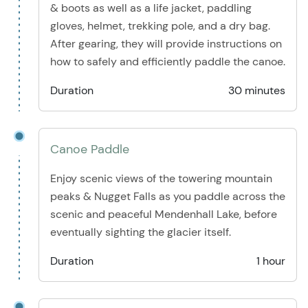
& boots as well as a life jacket, paddling
gloves, helmet, trekking pole, and a dry bag.
After gearing, they will provide instructions on
how to safely and efficiently paddle the canoe.
Duration
30 minutes
Canoe Paddle
Enjoy scenic views of the towering mountain
peaks & Nugget Falls as you paddle across the
scenic and peaceful Mendenhall Lake, before
eventually sighting the glacier itself.
Duration
1 hour