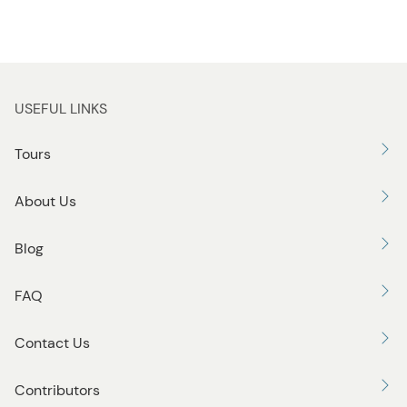
USEFUL LINKS
Tours
About Us
Blog
FAQ
Contact Us
Contributors