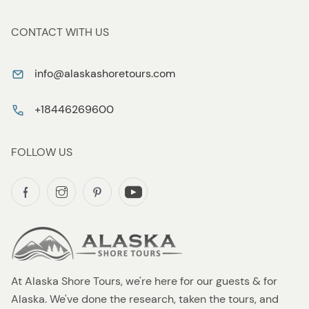
CONTACT WITH US
info@alaskashoretours.com
+18446269600
FOLLOW US
At Alaska Shore Tours, we're here for our guests & for
Alaska. We've done the research, taken the tours, and