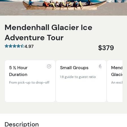
Mendenhall Glacier Ice
Adventure Tour
4.97
$379
5 ½ Hour
Small Groups
Menden
Duration
Glacier
1:8 guide to guest ratio
From pick-up to drop-off
An exclus
Description