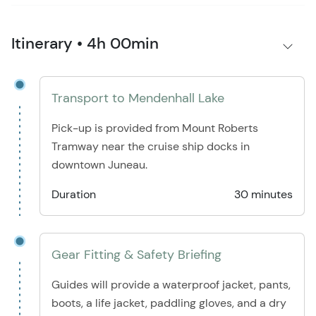
Itinerary • 4h 00min
Transport to Mendenhall Lake
Pick-up is provided from Mount Roberts
Tramway near the cruise ship docks in
downtown Juneau.
Duration
30 minutes
Gear Fitting & Safety Briefing
Guides will provide a waterproof jacket, pants,
boots, a life jacket, paddling gloves, and a dry