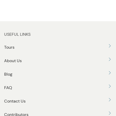
USEFUL LINKS
Tours
About Us
Blog
FAQ
Contact Us
Contributors