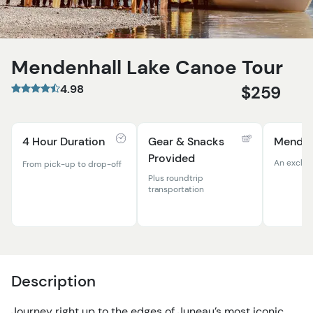
Mendenhall Lake Canoe Tour
4.98
$259
4 Hour Duration
Gear & Snacks
Menden
Provided
An exclus
From pick-up to drop-off
Plus roundtrip
transportation
Description
Journey right up to the edges of Juneau’s most iconic