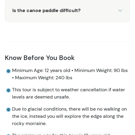
returned directly to the cruise docks for easy return to
the ship.
Is the canoe paddle difficult?
For a similar tour that includes hiking and views of the
Mendenhall Glacier, consider the
Mendenhall Glacier Ice
Adventure
.
Know Before You Book
Minimum Age: 12 years old • Minimum Weight: 90 lbs
• Maximum Weight: 240 lbs
This tour is subject to weather cancellation if water
levels are deemed unsafe.
Due to glacial conditions, there will be no walking on
the ice, instead you will explore the edge along the
rocky morraine.