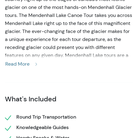
glacier on one of the most hands-on Mendenhall Glacier
tours. The Mendenhall Lake Canoe Tour takes you across
Mendenhall Lake right up to the face of this magnificent
glacier. The ever-changing face of the glacier makes for
a unique experience for each tour departure, as the
receding glacier could present you with different
features on any given day. Mendenhall Lake tours are a
rare & unique experience, even with it being one of the
Read More
most visited glaciers in North America, as the permits to
access the water are limited. This guarantees you an
incredible off-the-beaten-track experience. The canoe
ride across Mendenhall Lake will stun you with natural
What's Included
beauty & occasional wildlife. You’ll paddle past views of
Nugget Falls & towering mountains, as well as tern
Round Trip Transportation
nesting areas.
Knowledgeable Guides
Your tour begins right from the Mt. Roberts Tram station,
Hearty Snacks & Water