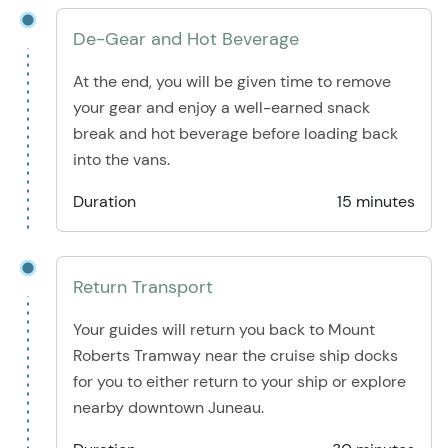
De-Gear and Hot Beverage
At the end, you will be given time to remove
your gear and enjoy a well-earned snack
break and hot beverage before loading back
into the vans.
Duration
15 minutes
Return Transport
Your guides will return you back to Mount
Roberts Tramway near the cruise ship docks
for you to either return to your ship or explore
nearby downtown Juneau.