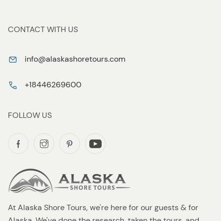
CONTACT WITH US
info@alaskashoretours.com
+18446269600
FOLLOW US
At Alaska Shore Tours, we're here for our guests & for
Alaska. We've done the research, taken the tours, and