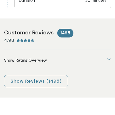
Duration
30 minutes
Customer Reviews
1495
4.98
Show Rating Overview
Show Reviews (1495)