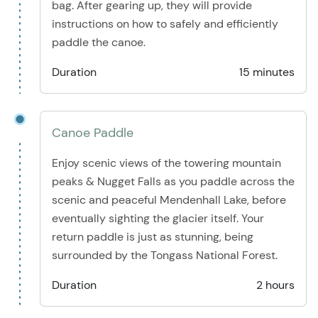
bag. After gearing up, they will provide
instructions on how to safely and efficiently
paddle the canoe.
Duration
15 minutes
Canoe Paddle
Enjoy scenic views of the towering mountain
peaks & Nugget Falls as you paddle across the
scenic and peaceful Mendenhall Lake, before
eventually sighting the glacier itself. Your
return paddle is just as stunning, being
surrounded by the Tongass National Forest.
Duration
2 hours