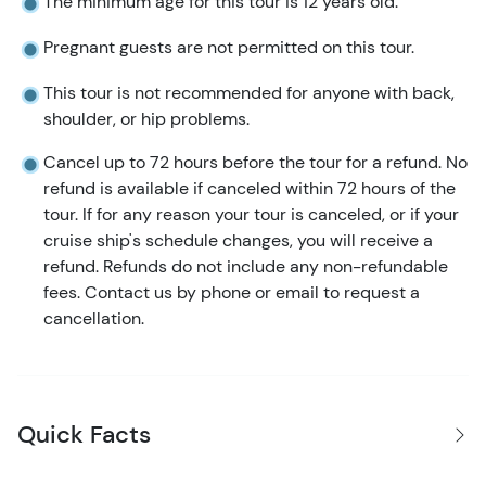
The minimum age for this tour is 12 years old.
Pregnant guests are not permitted on this tour.
This tour is not recommended for anyone with back,
shoulder, or hip problems.
Cancel up to 72 hours before the tour for a refund. No
refund is available if canceled within 72 hours of the
tour. If for any reason your tour is canceled, or if your
cruise ship's schedule changes, you will receive a
refund. Refunds do not include any non-refundable
fees. Contact us by phone or email to request a
cancellation.
Quick Facts