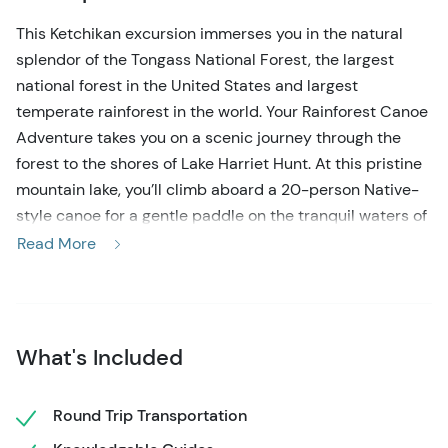
This Ketchikan excursion immerses you in the natural
splendor of the Tongass National Forest, the largest
national forest in the United States and largest
temperate rainforest in the world. Your Rainforest Canoe
Adventure takes you on a scenic journey through the
forest to the shores of Lake Harriet Hunt. At this pristine
mountain lake, you’ll climb aboard a 20-person Native-
style canoe for a gentle paddle on the tranquil waters of
the lake, where you can soak in the sights and sounds of
Read More
the surrounding forest and the abundant bird life and
wildlife inhabiting this ruggedly beautiful wilderness.
Back on shore, it’s time to enjoy a hearty Alaskan-style
snack of smoked salmon, clam chowder, and fresh rolls
What's Included
with wildberry jams and warming beverages before a
short nature hike into the forest, where a naturalist guide
Round Trip Transportation
will identify the unique flora and fauna you spot along