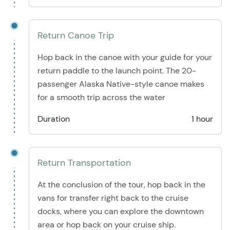
Return Canoe Trip
Hop back in the canoe with your guide for your
return paddle to the launch point. The 20-
passenger Alaska Native-style canoe makes
for a smooth trip across the water
Duration
1 hour
Return Transportation
At the conclusion of the tour, hop back in the
vans for transfer right back to the cruise
docks, where you can explore the downtown
area or hop back on your cruise ship.