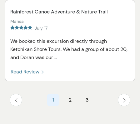
Rainforest Canoe Adventure & Nature Trail
Marisa
July 17
We booked this excursion directly through
Ketchikan Shore Tours. We had a group of about 20,
and Doran was our ...
Read Review
1
2
3