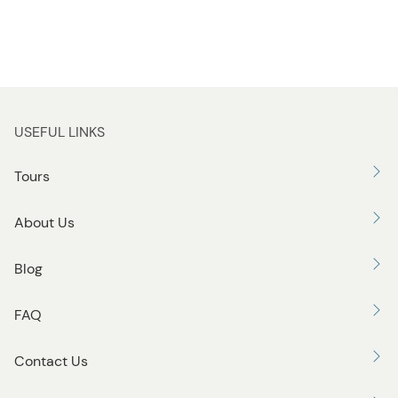
USEFUL LINKS
Tours
About Us
Blog
FAQ
Contact Us