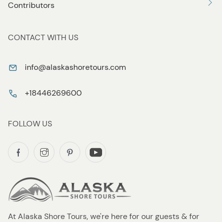
Contributors
CONTACT WITH US
info@alaskashoretours.com
+18446269600
FOLLOW US
At Alaska Shore Tours, we're here for our guests & for