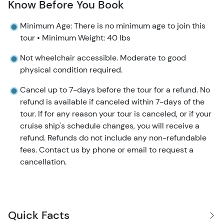
Know Before You Book
Minimum Age: There is no minimum age to join this
tour • Minimum Weight: 40 lbs
Not wheelchair accessible. Moderate to good
physical condition required.
Cancel up to 7-days before the tour for a refund. No
refund is available if canceled within 7-days of the
tour. If for any reason your tour is canceled, or if your
cruise ship's schedule changes, you will receive a
refund. Refunds do not include any non-refundable
fees. Contact us by phone or email to request a
cancellation.
Quick Facts