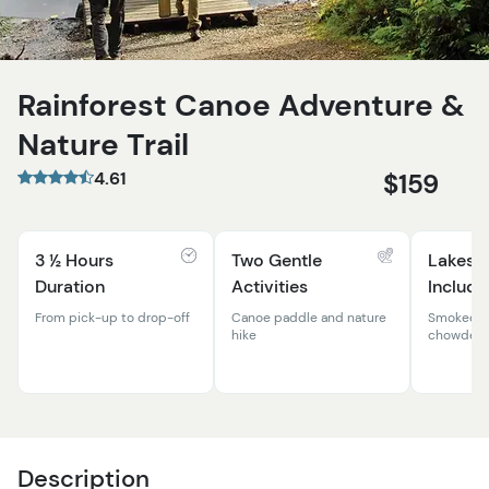
Rainforest Canoe Adventure &
Nature Trail
4.61
$159
3 ½ Hours
Two Gentle
Lakesi
Duration
Activities
Include
From pick-up to drop-off
Canoe paddle and nature
Smoked s
hike
chowder, 
Description