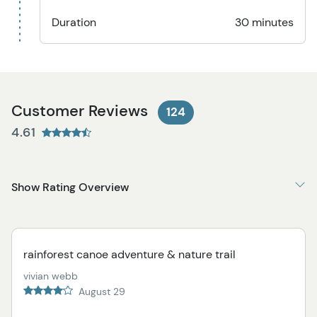
Duration
30 minutes
Customer Reviews
124
4.61
Show Rating Overview
rainforest canoe adventure & nature trail
vivian webb
August 29