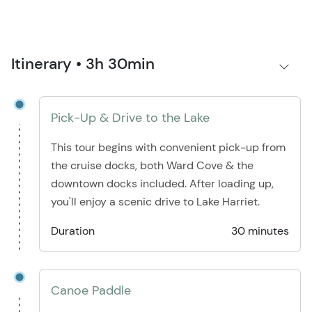
Itinerary • 3h 30min
Pick-Up & Drive to the Lake
This tour begins with convenient pick-up from
the cruise docks, both Ward Cove & the
downtown docks included. After loading up,
you'll enjoy a scenic drive to Lake Harriet.
Duration
30 minutes
Canoe Paddle