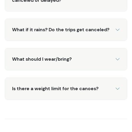
canceled or delayed?
Ketchikan.
Or, upgrade with an additional Jeep ride on this
What if it rains? Do the trips get canceled?
tour:
Backcountry Jeep & Canoe Safari
What should I wear/bring?
Is there a weight limit for the canoes?