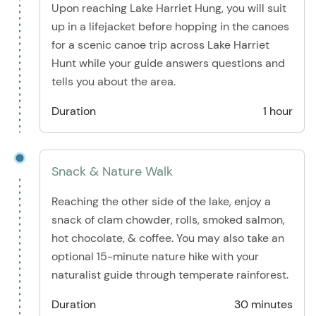
Upon reaching Lake Harriet Hung, you will suit
up in a lifejacket before hopping in the canoes
for a scenic canoe trip across Lake Harriet
Hunt while your guide answers questions and
tells you about the area.
Duration
1 hour
Snack & Nature Walk
Reaching the other side of the lake, enjoy a
snack of clam chowder, rolls, smoked salmon,
hot chocolate, & coffee. You may also take an
optional 15-minute nature hike with your
naturalist guide through temperate rainforest.
Duration
30 minutes