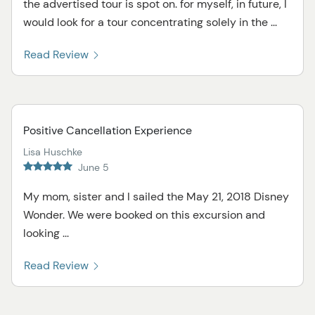
the advertised tour is spot on. for myself, in future, I
would look for a tour concentrating solely in the ...
Read Review
Positive Cancellation Experience
Lisa Huschke
June 5
My mom, sister and I sailed the May 21, 2018 Disney
Wonder. We were booked on this excursion and
looking ...
Read Review