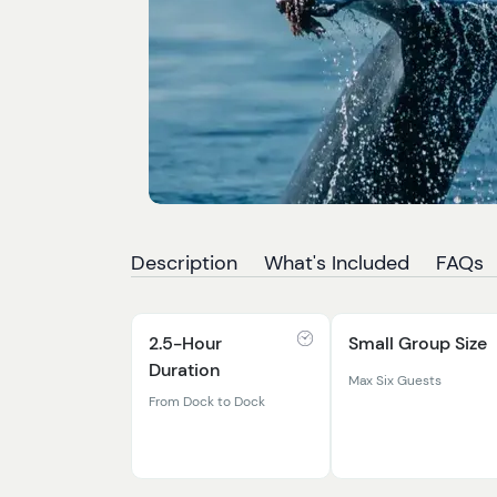
Description
What's Included
FAQs
2.5-Hour
Small Group Size
Duration
Max Six Guests
From Dock to Dock