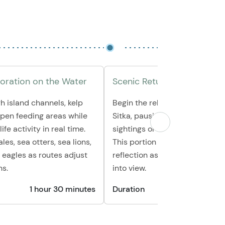
loration on the Water
Scenic Return Cruise
h island channels, kelp
Begin the relaxed journey bac
open feeding areas while
Sitka, pausing for any final wild
ife activity in real time.
sightings or quiet coves along
es, sea otters, sea lions,
This portion offers time for ph
 eagles as routes adjust
reflection as the coastline co
ns.
into view.
1 hour 30 minutes
Duration
30