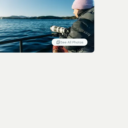
See All Photos