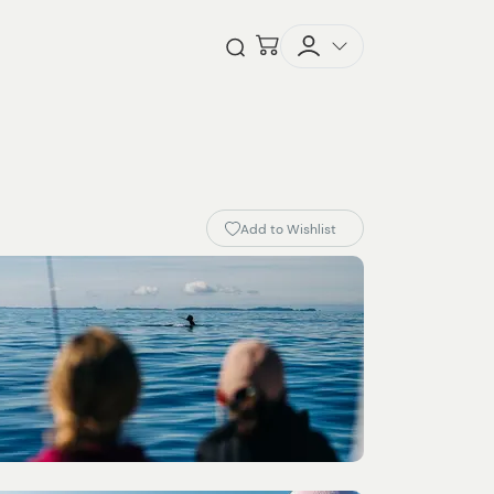
Checkout
Open Search
Add to Wishlist