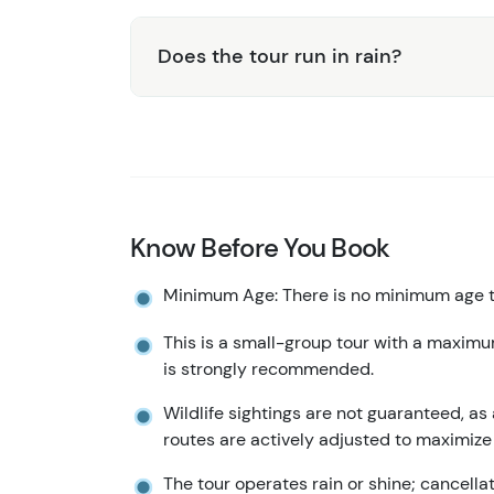
Does the tour run in rain?
Know Before You Book
Minimum Age: There is no minimum age to
This is a small-group tour with a maximu
is strongly recommended.
Wildlife sightings are not guaranteed, as 
routes are actively adjusted to maximize
The tour operates rain or shine; cancell