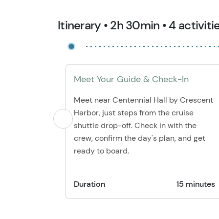
Itinerary • 2h 30min • 4 activiti
Meet Your Guide & Check-In
Meet near Centennial Hall by Crescent
Harbor, just steps from the cruise
shuttle drop-off. Check in with the
crew, confirm the day's plan, and get
ready to board.
Duration
15 minutes