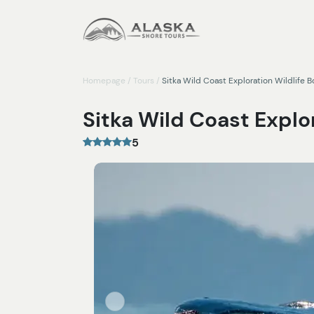
Homepage
/
Tours
/
Sitka Wild Coast Exploration Wildlife B
Sitka Wild Coast Explor
5