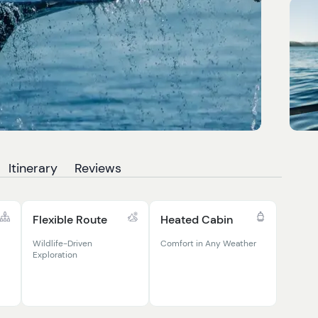
Itinerary
Reviews
Flexible Route
Heated Cabin
Wildlife-Driven
Comfort in Any Weather
Exploration