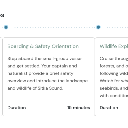
es
Boarding & Safety Orientation
Wildlife Exp
Step aboard the small-group vessel
Cruise throug
and get settled. Your captain and
forests, and 
naturalist provide a brief safety
following wildl
overview and introduce the landscape
Watch for whal
and wildlife of Sitka Sound.
seabirds, and
with conditio
Duration
15 minutes
Duration