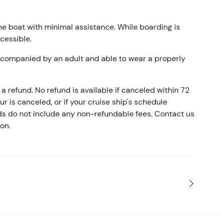
he boat with minimal assistance. While boarding is
ccessible.
accompanied by an adult and able to wear a properly
a refund. No refund is available if canceled within 72
our is canceled, or if your cruise ship's schedule
nds do not include any non-refundable fees. Contact us
on.