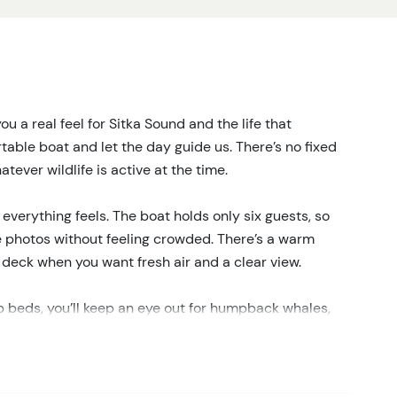
you a real feel for Sitka Sound and the life that
table boat and let the day guide us. There’s no fixed
tever wildlife is active at the time.
everything feels. The boat holds only six guests, so
e photos without feeling crowded. There’s a warm
n deck when you want fresh air and a clear view.
p beds, you’ll keep an eye out for humpback whales,
 it’s calm, with otters floating quietly or eagles
ngs happen fast, like whales surfacing nearby or sea
 and sudden action is what makes each trip different.