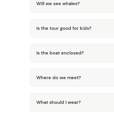
Will we see whales?
Is the tour good for kids?
Is the boat enclosed?
Where do we meet?
What should I wear?