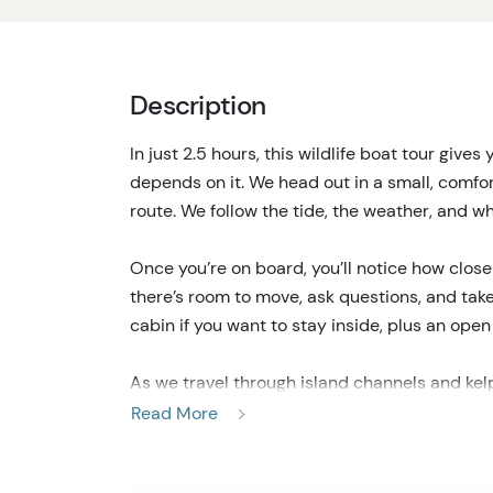
Description
In just 2.5 hours, this wildlife boat tour gives 
depends on it. We head out in a small, comfor
route. We follow the tide, the weather, and wha
Once you’re on board, you’ll notice how close 
there’s room to move, ask questions, and tak
cabin if you want to stay inside, plus an ope
As we travel through island channels and kel
sea otters, sea lions, and porpoises. Some days
Read More
perched along the shoreline. Other times, thi
lions chasing fish. That mix of quiet moments