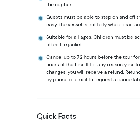
the captain.
Guests must be able to step on and off t
easy, the vessel is not fully wheelchair a
Suitable for all ages. Children must be 
fitted life jacket.
Cancel up to 72 hours before the tour for 
hours of the tour. If for any reason your t
changes, you will receive a refund. Refu
by phone or email to request a cancellati
Quick Facts