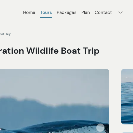
Home
Tours
Packages
Plan
Contact
oat Trip
ation Wildlife Boat Trip