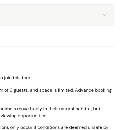
 join this tour
m of 6 guests, and space is limited. Advance booking
animals move freely in their natural habitat, but
 viewing opportunities.
ations only occur if conditions are deemed unsafe by