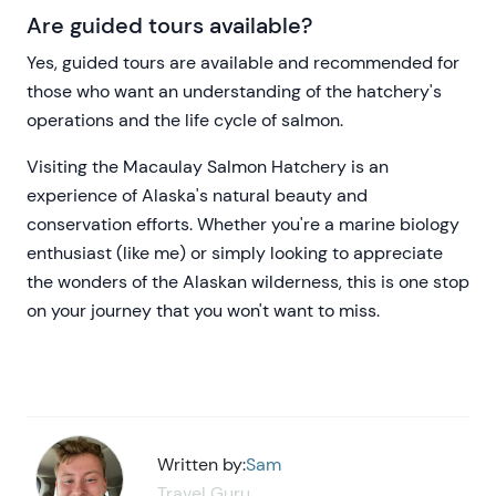
Are guided tours available?
Yes, guided tours are available and recommended for
those who want an understanding of the hatchery's
operations and the life cycle of salmon.
Visiting the Macaulay Salmon Hatchery is an
experience of Alaska's natural beauty and
conservation efforts. Whether you're a marine biology
enthusiast (like me) or simply looking to appreciate
the wonders of the Alaskan wilderness, this is one stop
on your journey that you won't want to miss.
Written by:
Sam
Travel Guru