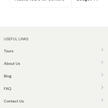
USEFUL LINKS
Tours
About Us
Blog
FAQ
Contact Us