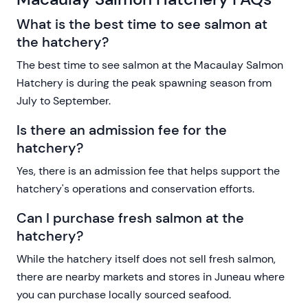
What is the best time to see salmon at
the hatchery?
The best time to see salmon at the Macaulay Salmon
Hatchery is during the peak spawning season from
July to September.
Is there an admission fee for the
hatchery?
Yes, there is an admission fee that helps support the
hatchery's operations and conservation efforts.
Can I purchase fresh salmon at the
hatchery?
While the hatchery itself does not sell fresh salmon,
there are nearby markets and stores in Juneau where
you can purchase locally sourced seafood.