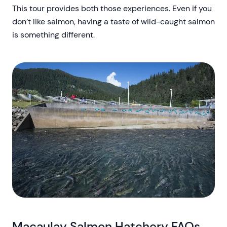
This tour provides both those experiences. Even if you
don’t like salmon, having a taste of wild-caught salmon
is something different.
Macaulay Salmon Hatchery FAQs