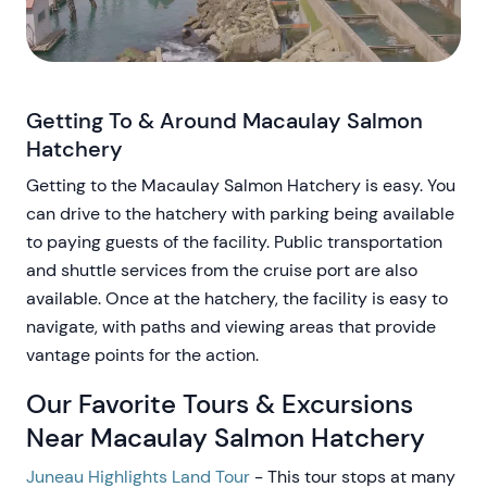
Getting To & Around Macaulay Salmon
Hatchery
Getting to the Macaulay Salmon Hatchery is easy. You
can drive to the hatchery with parking being available
to paying guests of the facility. Public transportation
and shuttle services from the cruise port are also
available. Once at the hatchery, the facility is easy to
navigate, with paths and viewing areas that provide
vantage points for the action.
Our Favorite Tours & Excursions
Near Macaulay Salmon Hatchery
Juneau Highlights Land Tour
- This tour stops at many