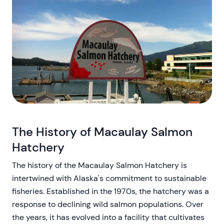
The History of Macaulay Salmon
Hatchery
The history of the Macaulay Salmon Hatchery is
intertwined with Alaska's commitment to sustainable
fisheries. Established in the 1970s, the hatchery was a
response to declining wild salmon populations. Over
the years, it has evolved into a facility that cultivates