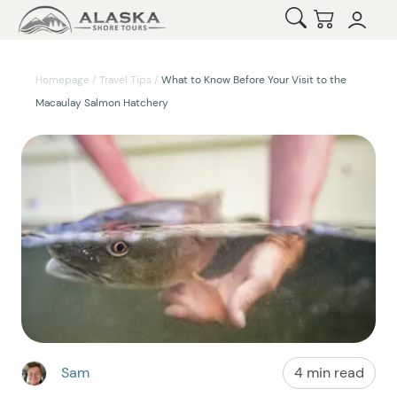
Open Search
Checkout
Homepage
/
Travel Tips
/
What to Know Before Your Visit to the
Macaulay Salmon Hatchery
Sam
4 min read