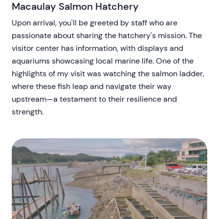
Macaulay Salmon Hatchery
Upon arrival, you'll be greeted by staff who are
passionate about sharing the hatchery's mission. The
visitor center has information, with displays and
aquariums showcasing local marine life. One of the
highlights of my visit was watching the salmon ladder,
where these fish leap and navigate their way
upstream—a testament to their resilience and
strength.