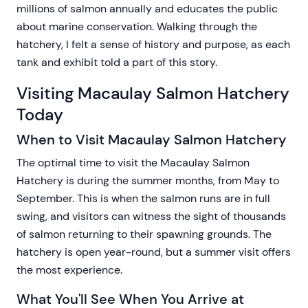
millions of salmon annually and educates the public
about marine conservation. Walking through the
hatchery, I felt a sense of history and purpose, as each
tank and exhibit told a part of this story.
Visiting Macaulay Salmon Hatchery
Today
When to Visit Macaulay Salmon Hatchery
The optimal time to visit the Macaulay Salmon
Hatchery is during the summer months, from May to
September. This is when the salmon runs are in full
swing, and visitors can witness the sight of thousands
of salmon returning to their spawning grounds. The
hatchery is open year-round, but a summer visit offers
the most experience.
What You'll See When You Arrive at