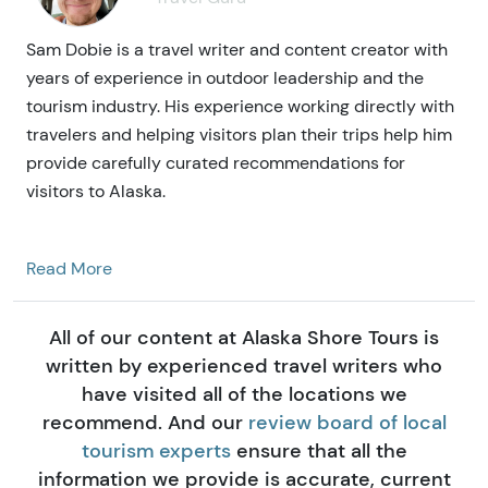
Sam Dobie is a travel writer and content creator with
years of experience in outdoor leadership and the
tourism industry. His experience working directly with
travelers and helping visitors plan their trips help him
provide carefully curated recommendations for
visitors to Alaska.
Read More
All of our content at Alaska Shore Tours is
written by experienced travel writers who
have visited all of the locations we
recommend. And our
review board of local
tourism experts
ensure that all the
information we provide is accurate, current