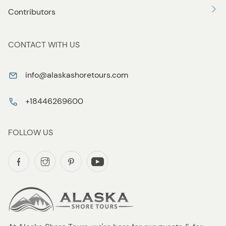
Contributors
CONTACT WITH US
info@alaskashoretours.com
+18446269600
FOLLOW US