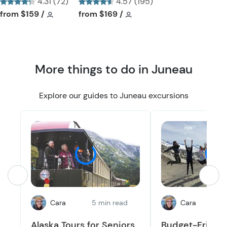
4.31 (72)
4.57 (195)
t
t
Tour short information
Tour short information
Tour short information
Tour short information
from
$159
/
from
$169
/
t
t
o
o
n
n
More things to do in Juneau
Explore our guides to Juneau excursions
Cara
5 min read
Cara
2
Alaska Tours for Seniors
Budget-Friendl