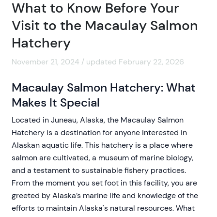
What to Know Before Your
Visit to the Macaulay Salmon
Hatchery
November 21, 2024 / updated February 22, 2026
Macaulay Salmon Hatchery: What
Makes It Special
Located in Juneau, Alaska, the Macaulay Salmon
Hatchery is a destination for anyone interested in
Alaskan aquatic life. This hatchery is a place where
salmon are cultivated, a museum of marine biology,
and a testament to sustainable fishery practices.
From the moment you set foot in this facility, you are
greeted by Alaska’s marine life and knowledge of the
efforts to maintain Alaska's natural resources. What