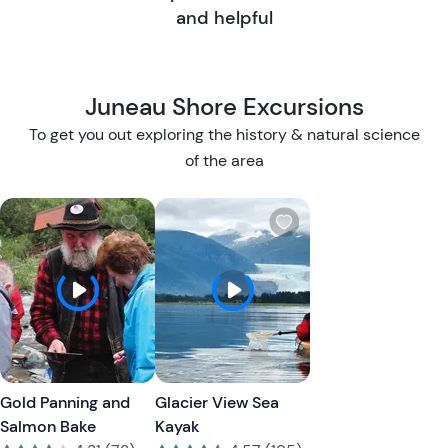
and helpful
Juneau Shore Excursions
To get you out exploring the history & natural science
of the area
W
W
i
i
s
s
h
h
l
l
i
i
s
s
t
t
Gold Panning and
Glacier View Sea
b
b
Salmon Bake
Kayak
u
u