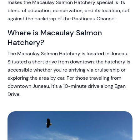
makes the Macaulay Salmon Hatchery special is its
blend of education, conservation, and its location, set
against the backdrop of the Gastineau Channel.
Where is Macaulay Salmon
Hatchery?
The Macaulay Salmon Hatchery is located in Juneau.
Situated a short drive from downtown, the hatchery is
accessible whether you're arriving via cruise ship or
exploring the area by car. For those traveling from
downtown Juneau, it's a 10-minute drive along Egan
Drive.