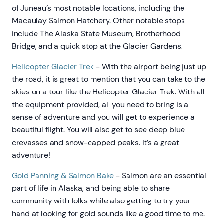
of Juneau’s most notable locations, including the
Macaulay Salmon Hatchery. Other notable stops
include The Alaska State Museum, Brotherhood
Bridge, and a quick stop at the Glacier Gardens.
Helicopter Glacier Trek
- With the airport being just up
the road, it is great to mention that you can take to the
skies on a tour like the Helicopter Glacier Trek. With all
the equipment provided, all you need to bring is a
sense of adventure and you will get to experience a
beautiful flight. You will also get to see deep blue
crevasses and snow-capped peaks. It’s a great
adventure!
Gold Panning & Salmon Bake
- Salmon are an essential
part of life in Alaska, and being able to share
community with folks while also getting to try your
hand at looking for gold sounds like a good time to me.