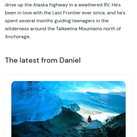
drive up the Alaska highway in a weathered RV. He's
been in love with the Last Frontier ever since, and he's
spent several months guiding teenagers in the
wilderness around the Talkeetna Mountains north of
Anchorage.
The latest from Daniel