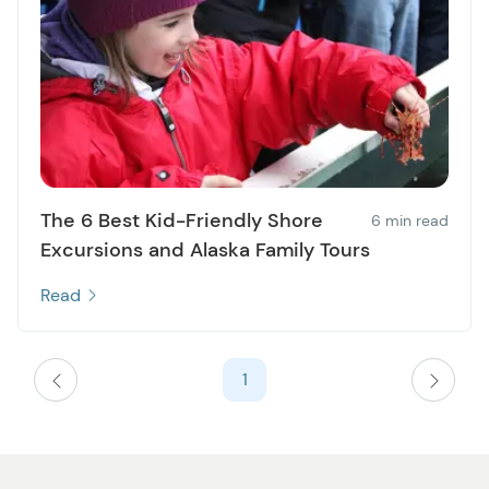
The 6 Best Kid-Friendly Shore
6 min read
Excursions and Alaska Family Tours
Read
1