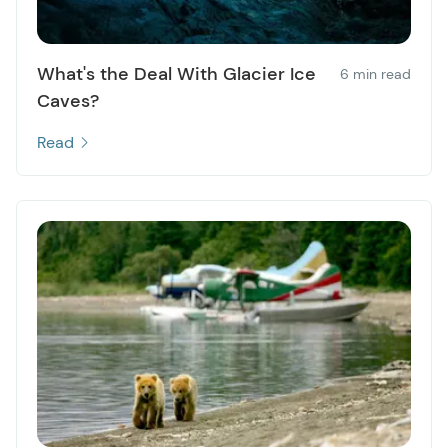
What's the Deal With Glacier Ice
6 min read
Caves?
Read