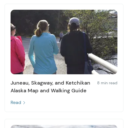
Juneau, Skagway, and Ketchikan
8 min read
Alaska Map and Walking Guide
Read