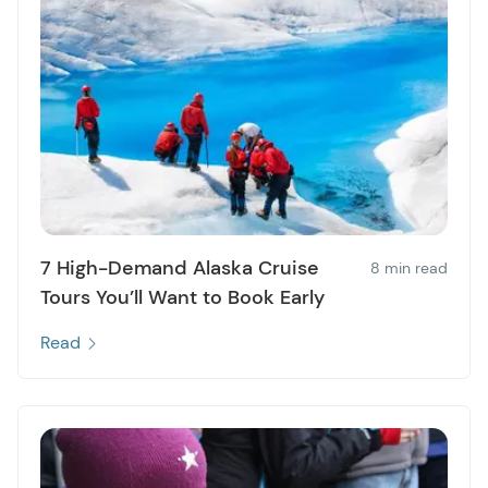
7 High-Demand Alaska Cruise
8 min read
Tours You’ll Want to Book Early
Read