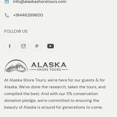
info@alaskashoretours.com
+18446269600
FOLLOW US
At Alaska Shore Tours, we're here for our guests & for
Alaska. We've done the research, taken the tours, and
compiled the best. And with our 5% conservation
donation pledge, we're committed to ensuring the
beauty of Alaska is around for generations to come.