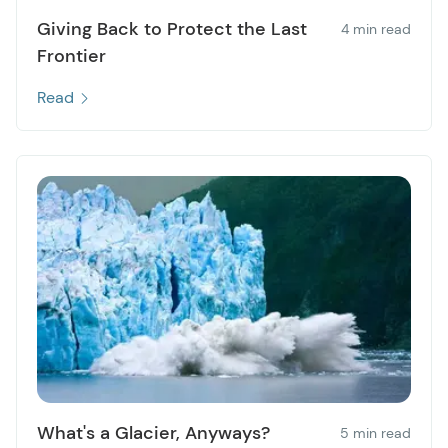
Giving Back to Protect the Last
4 min read
Frontier
Read
What's a Glacier, Anyways?
5 min read