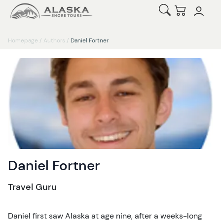
Open Search
Checkout
Homepage
/
Authors
/
Daniel Fortner
Daniel Fortner
Travel Guru
Daniel first saw Alaska at age nine, after a weeks-long