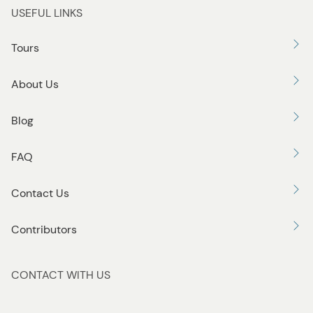
USEFUL LINKS
Tours
About Us
Blog
FAQ
Contact Us
Contributors
CONTACT WITH US