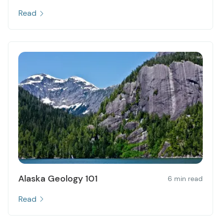
Read
Alaska Geology 101
6 min read
Read