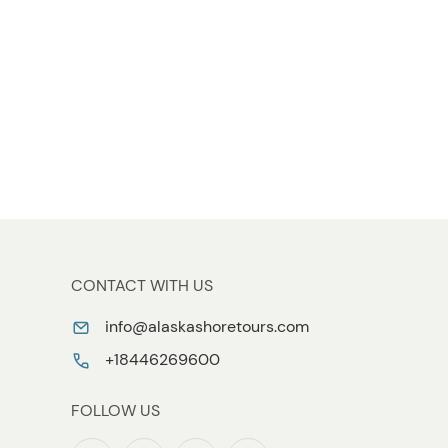
CONTACT WITH US
info@alaskashoretours.com
+18446269600
FOLLOW US