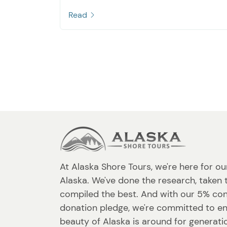
Read
At Alaska Shore Tours, we're here for ou
Alaska. We've done the research, taken 
compiled the best. And with our 5% co
donation pledge, we're committed to en
beauty of Alaska is around for generat