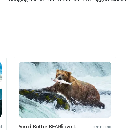
You’d Better BEARlieve It
d
5 min read