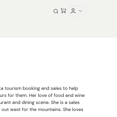
Checkout
Open Search
ka tourism booking and sales to help
ours for them. Her love of food and wine
urant and dining scene. She is a sales
 out west for the mountains. She loves