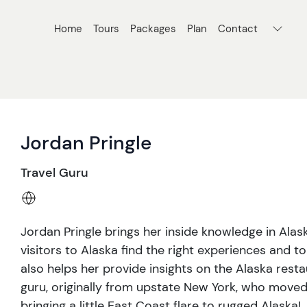
Home
Tours
Packages
Plan
Contact
Jordan Pringle
Travel Guru
Jordan Pringle brings her inside knowledge in Alas
visitors to Alaska find the right experiences and t
also helps her provide insights on the Alaska resta
guru, originally from upstate New York, who moved
bringing a little East Coast flare to rugged Alaska!