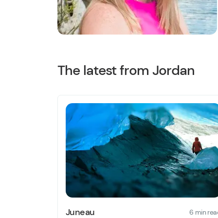
The latest from Jordan
Juneau
6 min rea