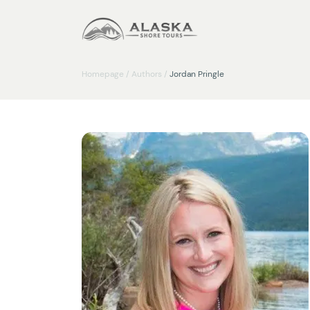
Homepage
/
Authors
/
Jordan Pringle