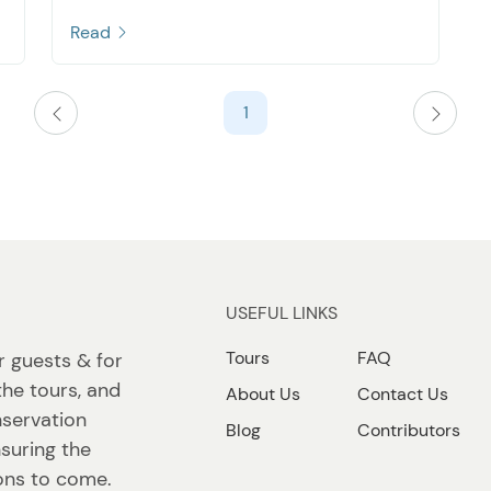
Read
1
USEFUL LINKS
Tours
FAQ
r guests & for
the tours, and
About Us
Contact Us
nservation
Blog
Contributors
suring the
ions to come.