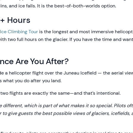
s, and ice falls. It is the best-of-both-worlds option.
4+ Hours
 Ice Climbing Tour
is the longest and most immersive helicopt
ith two full hours on the glacier. If you have the time and wa
nce Are You After?
de a helicopter flight over the Juneau Icefield — the aerial vie
 what you do after you land.
two flights are exactly the same—and that’s intentional.
ttle different, which is part of what makes it so special. Pilots 
 to give guests the best possible views of glaciers, icefields,