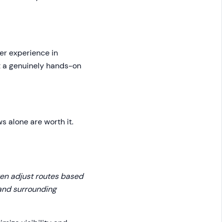
er experience in
nt a genuinely hands-on
ws alone are worth it.
often adjust routes based
 and surrounding