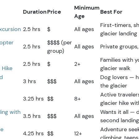
Minimum
Duration
Price
Best For
Age
First-timers, s
Excursion
2.5 hrs
$
All ages
glacier landing 
copter
$$$$ (per
2.5 hrs
All ages
Private groups,
group)
Families with 
2.5 hrs
$
2+
 Hike
glacier walk
ed
Dog lovers — h
3 hrs
$$$
All ages
the glacier
Active travele
3.25 hrs
$$
8+
glacier hike w
ing with
Wants it all — 
3.5 hrs
$$$
All ages
second landing
ce
Adventure seek
4.25 hrs
$$
12+
climbing, teen