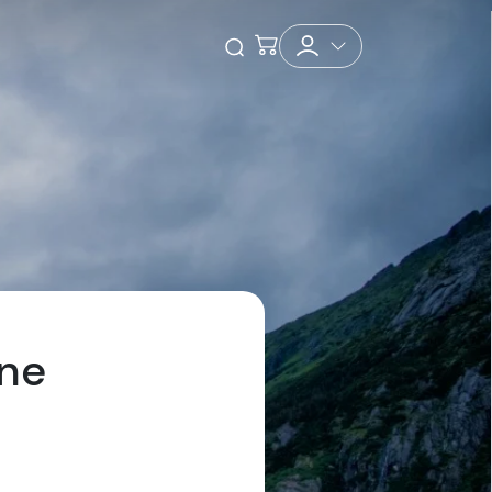
Checkout
Open Search
One