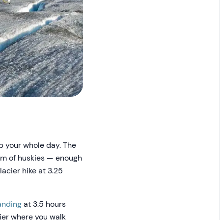
up your whole day. The
eam of huskies — enough
lacier hike at 3.25
anding
at 3.5 hours
ier where you walk