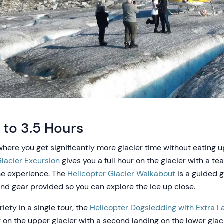
 to 3.5 Hours
where you get significantly more glacier time without eating 
lacier Excursion
gives you a full hour on the glacier with a t
the experience. The
Helicopter Glacier Walkabout
is a guided g
nd gear provided so you can explore the ice up close.
iety in a single tour, the
Helicopter Dogsledding with Extra L
on the upper glacier with a second landing on the lower glac