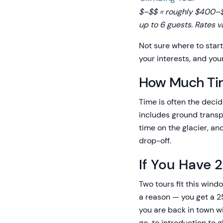
$–$$ = roughly $400–$6
up to 6 guests. Rates v
Not sure where to star
your interests, and you
How Much Ti
Time is often the decidi
includes ground transpo
time on the glacier, an
drop-off.
If You Have 
Two tours fit this wind
a reason — you get a 25
you are back in town wi
go-to introduction to g