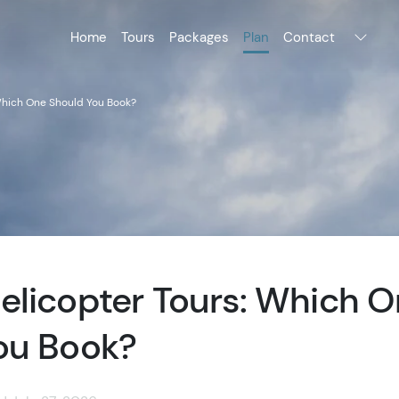
Home
Tours
Packages
Plan
Contact
Which One Should You Book?
elicopter Tours: Which 
ou Book?