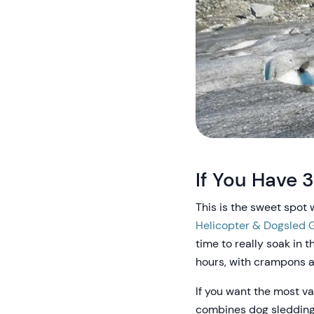
If You Have 3
This is the sweet spot 
Helicopter & Dogsled G
time to really soak in 
hours, with crampons a
If you want the most var
combines dog sledding 