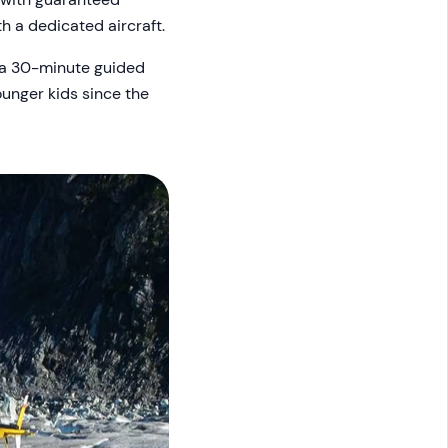
h a dedicated aircraft.
s a 30-minute guided
younger kids since the