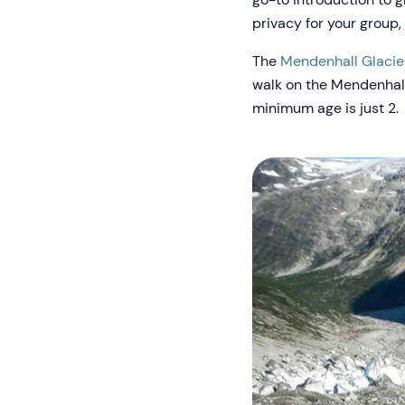
privacy for your group,
The
Mendenhall Glacie
walk on the Mendenhall G
minimum age is just 2.