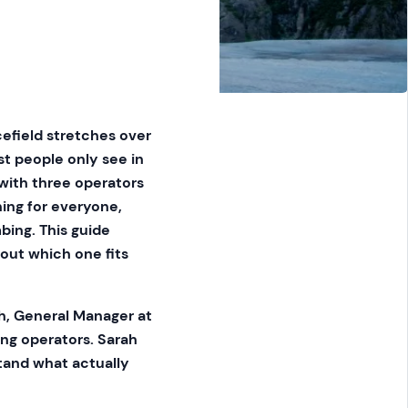
cefield stretches over
t people only see in
 with three operators
hing for everyone,
mbing. This guide
 out which one fits
h, General Manager at
ing operators. Sarah
stand what actually