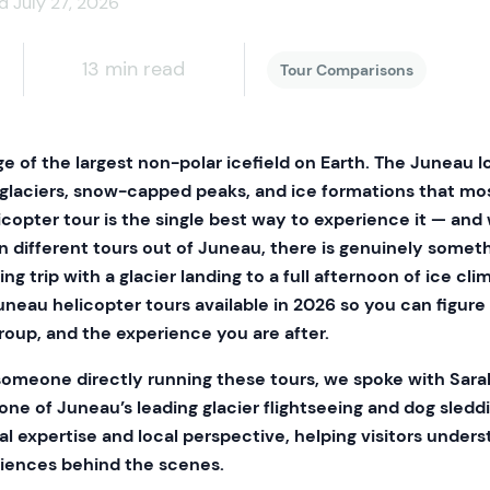
d July 27, 2026
13 min read
Tour Comparisons
e of the largest non-polar icefield on Earth. The Juneau I
 glaciers, snow-capped peaks, and ice formations that mos
copter tour is the single best way to experience it — and
n different tours out of Juneau, there is genuinely somet
ng trip with a glacier landing to a full afternoon of ice cli
uneau helicopter tours available in 2026 so you can figure
roup, and the experience you are after.
someone directly running these tours, we spoke with Sara
ne of Juneau’s leading glacier flightseeing and dog sledd
al expertise and local perspective, helping visitors under
riences behind the scenes.