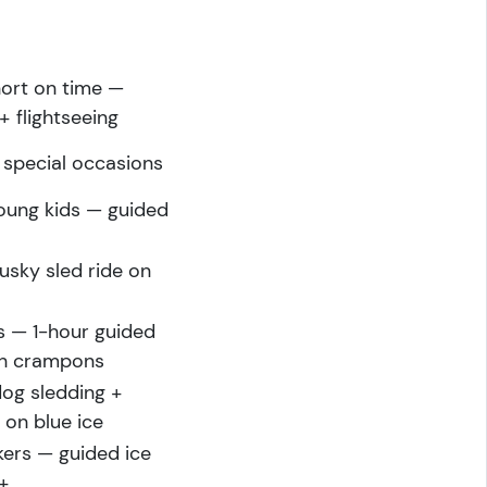
hort on time —
+ flightseeing
 special occasions
young kids — guided
usky sled ride on
rs — 1-hour guided
ith crampons
dog sledding +
 on blue ice
ers — guided ice
s+