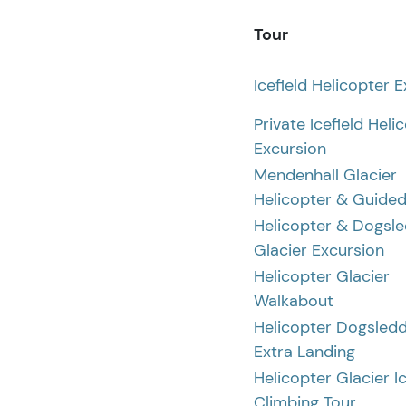
Tour
Icefield Helicopter 
Private Icefield Heli
Excursion
Mendenhall Glacier
Helicopter & Guided
Helicopter & Dogsl
Glacier Excursion
Helicopter Glacier
Walkabout
Helicopter Dogsledd
Extra Landing
Helicopter Glacier I
Climbing Tour