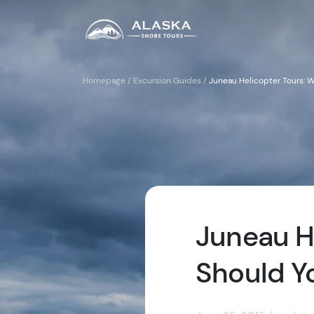
Homepage
/
Excursion Guides
/
Juneau Helicopter Tours: 
Juneau H
Should Y