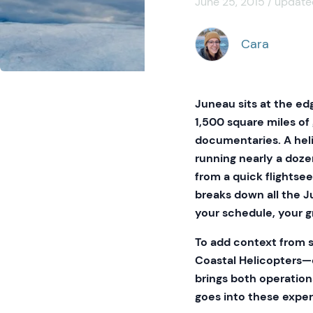
June 25, 2015 / update
Cara
Juneau sits at the edg
1,500 square miles of
documentaries. A heli
running nearly a doze
from a quick flightseei
breaks down all the J
your schedule, your g
To add context from 
Coastal Helicopters—o
brings both operation
goes into these expe