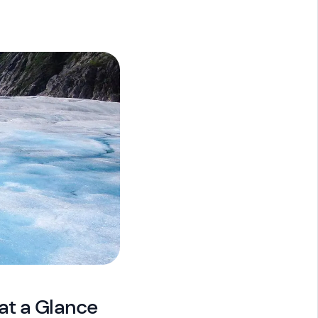
at a Glance