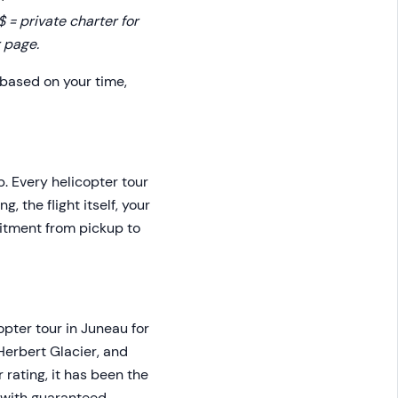
= private charter for
 page.
 based on your time,
p. Every helicopter tour
 the flight itself, your
mitment from pickup to
opter tour in Juneau for
Herbert Glacier, and
rating, it has been the
e with guaranteed