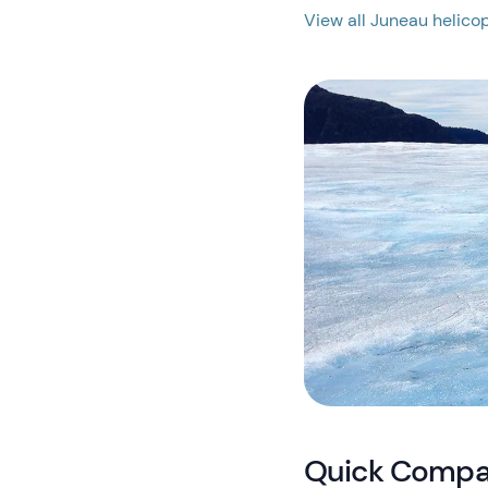
View all Juneau helicop
Quick Compar