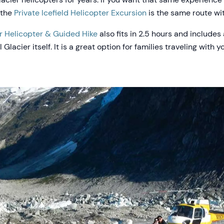
 the
Private Icefield Helicopter Excursion
is the same route wit
r Helicopter & Guided Hike
also fits in 2.5 hours and include
lacier itself. It is a great option for families traveling with 