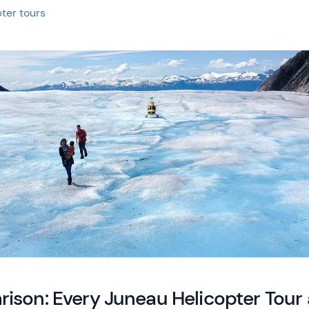
ter tours
ison: Every Juneau Helicopter Tour 