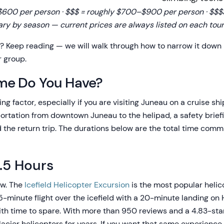
00 per person · $$$ = roughly $700–$900 per person · $$$$ 
ary by season — current prices are always listed on each tour
t? Keep reading — we will walk through how to narrow it down
r group.
me Do You Have?
ng factor, especially if you are visiting Juneau on a cruise shi
rtation from downtown Juneau to the helipad, a safety briefing,
d the return trip. The durations below are the total time com
2.5 Hours
ow. The
Icefield Helicopter Excursion
is the most popular helic
-minute flight over the icefield with a 20-minute landing on 
th time to spare. With more than 950 reviews and a 4.83-star 
lacier helicopters for years. If you want that same experienc