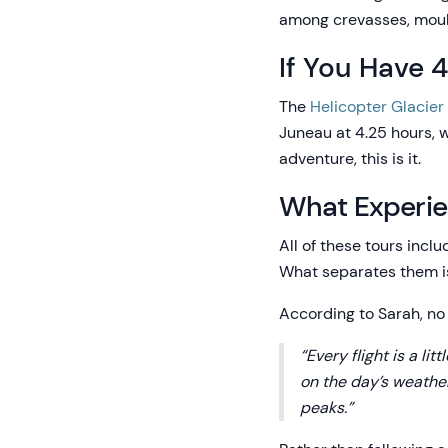
among crevasses, moulin
If You Have 
The
Helicopter Glacier
Juneau at 4.25 hours, w
adventure, this is it.
What Experie
All of these tours inclu
What separates them is
According to Sarah, no 
“Every flight is a li
on the day’s weather
peaks.”