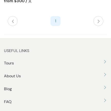
Tour short information
from
$300
/
h
l
i
1
s
t
b
u
t
USEFUL LINKS
t
o
Tours
n
About Us
Blog
FAQ