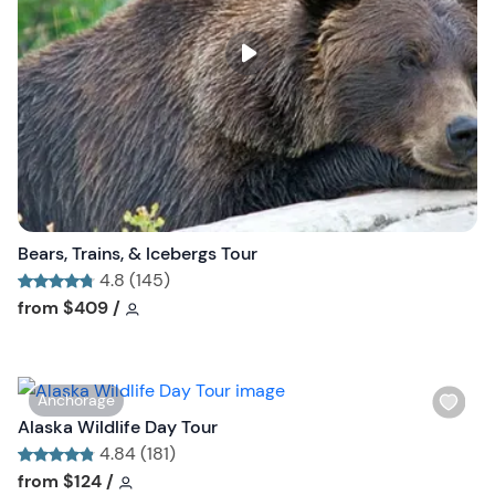
l
i
s
t
b
u
t
t
o
n
Bears, Trains, & Icebergs Tour
4.8 (145)
Tour short information
Tour short information
from
$409
/
W
Anchorage
i
Alaska Wildlife Day Tour
s
4.84 (181)
h
Tour short information
Tour short information
from
$124
/