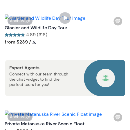
l
i
s
W
Anchorage
t
i
Glacier and Wildlife Day Tour
b
s
4.89 (316)
u
h
Tour short information
Tour short information
from
$239
/
t
l
t
i
o
s
n
Expert Agents
t
Connect with our team through
b
the chat widget to find the
u
perfect tours for you!
t
t
o
n
W
Anchorage
i
Private Matanuska River Scenic Float
s