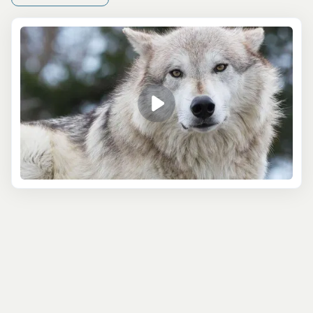
couple of hours to a full day, so however long you have in
port, there’s an option that will suit your timetable!
The 4 Hour Kenai Fjords Wildlife Cruise is a great half-
day tour that highlights the best bits of the jaw-
dropping Kenai Fjords. You’ll sail through Resurrection
Bay, which has famously calm waters, making for a
smooth and enjoyable ride. Your captain is constantly
updated on whale sightings and each day’s tour is
planned using this information - so the chance of seeing
these majestic creatures is high! You may also spot
rafting sea otters, friendly porpoises, puffins, bald
eagles, and more!
If you choose to join the Small Boat Whale Watching and
Sightseeing Tour, then you can expect to see a catalog of
animals! This full-day excursion explores the Kenai
Fjords aboard a comfortable - and heated! - small boat,