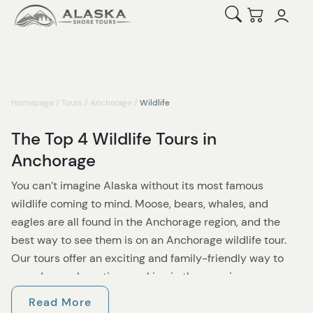
Open Search
Checkout
Homepage
/
Tours
/
Anchorage
/
Wildlife
The Top 4 Wildlife Tours in
Anchorage
You can’t imagine Alaska without its most famous
wildlife coming to mind. Moose, bears, whales, and
eagles are all found in the Anchorage region, and the
best way to see them is on an Anchorage wildlife tour.
Our tours offer an exciting and family-friendly way to
spend your shore time soaking in the amazing
surroundings as well as checking some incredible
Read More
animals off your bucket list! Our excursions last from a