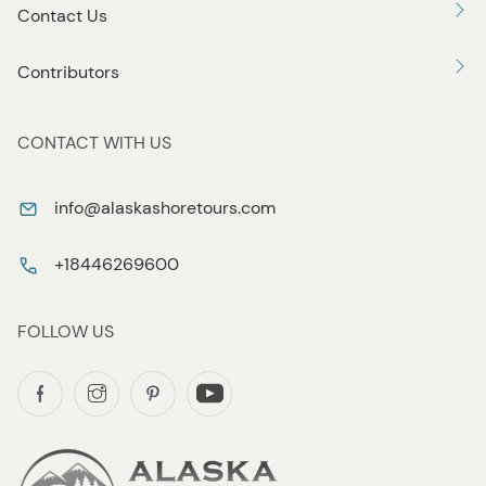
Contact Us
Contributors
CONTACT WITH US
info@alaskashoretours.com
+18446269600
FOLLOW US