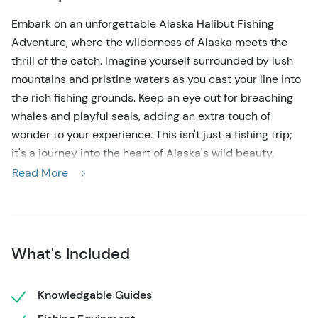
Embark on an unforgettable Alaska Halibut Fishing
Adventure, where the wilderness of Alaska meets the
thrill of the catch. Imagine yourself surrounded by lush
mountains and pristine waters as you cast your line into
the rich fishing grounds. Keep an eye out for breaching
whales and playful seals, adding an extra touch of
wonder to your experience. This isn't just a fishing trip;
it's a journey into the heart of Alaska's wild beauty,
where every moment holds the possibility of reeling in a
Read More
prize catch amidst breathtaking scenery.
To begin your Alaskan Halibut Fishing tour, your expert
guides will be waiting for you just past the cruise ship
What's Included
docks in downtown Ketchikan. Upon your arrival, you'll
board a well-equipped fishing vessel, where you'll
receive a comprehensive safety briefing and fishing
Knowledgable Guides
tutorial to ensure everyone is ready for action. As you