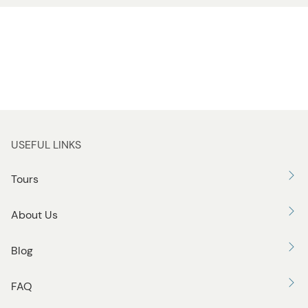
USEFUL LINKS
Tours
About Us
Blog
FAQ