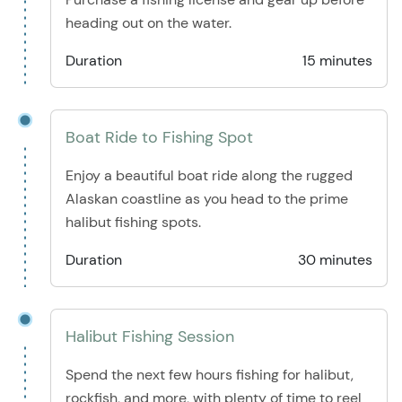
heading out on the water.
Duration
15 minutes
Boat Ride to Fishing Spot
Enjoy a beautiful boat ride along the rugged
Alaskan coastline as you head to the prime
halibut fishing spots.
Duration
30 minutes
Halibut Fishing Session
Spend the next few hours fishing for halibut,
rockfish, and more, with plenty of time to reel