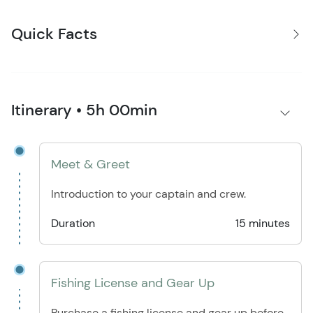
Quick Facts
Itinerary • 5h 00min
Meet & Greet
Introduction to your captain and crew.
Duration
15 minutes
Fishing License and Gear Up
Purchase a fishing license and gear up before