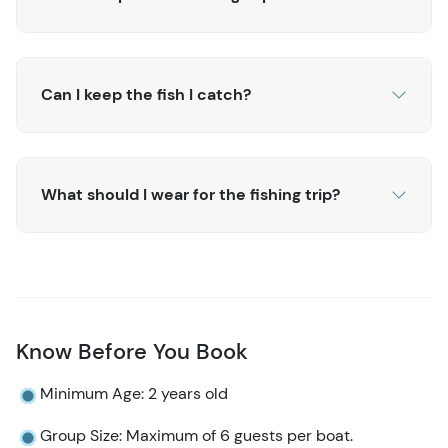
For more water-based adventures in Alaska, consider
exploring our
Juneau Whale Watching and Lighthouse
Tour
, a perfect complement to your fishing adventure.
Can I keep the fish I catch?
What should I wear for the fishing trip?
Know Before You Book
Minimum Age: 2 years old
Group Size: Maximum of 6 guests per boat.