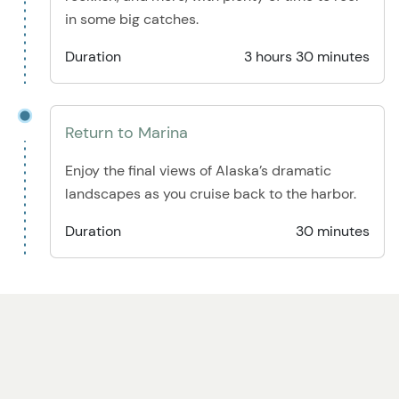
in some big catches.
Duration
3 hours 30 minutes
Return to Marina
Enjoy the final views of Alaska’s dramatic
landscapes as you cruise back to the harbor.
Duration
30 minutes