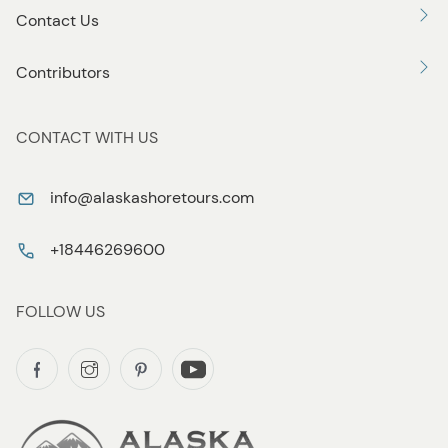
Contact Us
Contributors
CONTACT WITH US
info@alaskashoretours.com
+18446269600
FOLLOW US