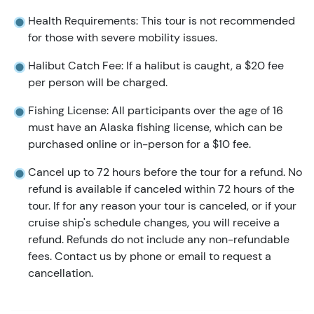
Health Requirements: This tour is not recommended
for those with severe mobility issues.
Halibut Catch Fee: If a halibut is caught, a $20 fee
per person will be charged.
Fishing License: All participants over the age of 16
must have an Alaska fishing license, which can be
purchased online or in-person for a $10 fee.
Cancel up to 72 hours before the tour for a refund. No
refund is available if canceled within 72 hours of the
tour. If for any reason your tour is canceled, or if your
cruise ship's schedule changes, you will receive a
refund. Refunds do not include any non-refundable
fees. Contact us by phone or email to request a
cancellation.