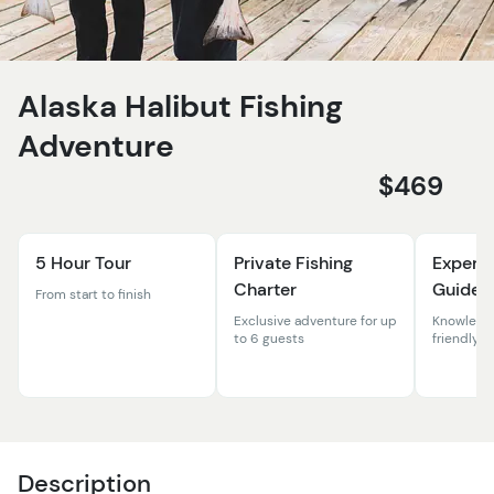
Alaska Halibut Fishing
Adventure
$469
5 Hour Tour
Private Fishing
Experi
Charter
Guides
From start to finish
Exclusive adventure for up
Knowledg
to 6 guests
friendly 
Description