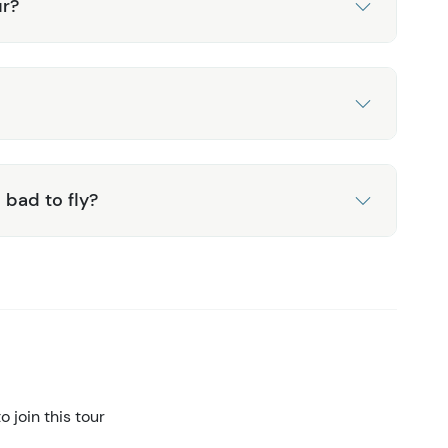
ur?
 bad to fly?
 join this tour