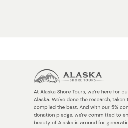
At Alaska Shore Tours, we're here for ou
Alaska. We've done the research, taken 
compiled the best. And with our 5% co
donation pledge, we're committed to en
beauty of Alaska is around for generat