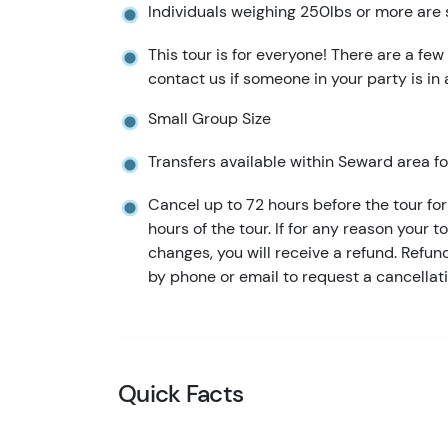
Individuals weighing 250lbs or more are 
This tour is for everyone! There are a few
contact us if someone in your party is in
Small Group Size
Transfers available within Seward area for
Cancel up to 72 hours before the tour for 
hours of the tour. If for any reason your t
changes, you will receive a refund. Refu
by phone or email to request a cancellati
Quick Facts