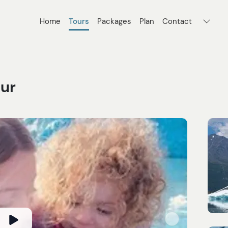
Home
Tours
Packages
Plan
Contact
our