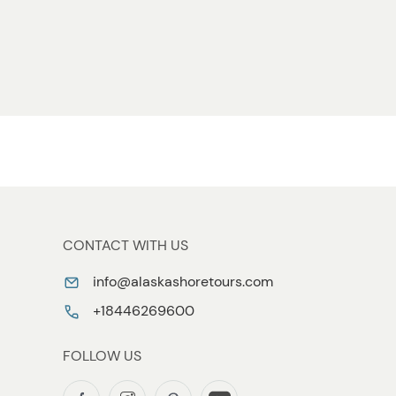
CONTACT WITH US
info@alaskashoretours.com
+18446269600
FOLLOW US