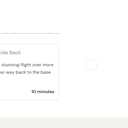
Ride Back
 stunning flight over more
our way back to the base
10 minutes