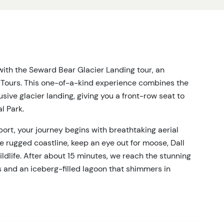
ith the Seward Bear Glacier Landing tour, an
e Tours. This one-of-a-kind experience combines the
lusive glacier landing, giving you a front-row seat to
l Park.
ort, your journey begins with breathtaking aerial
e rugged coastline, keep an eye out for moose, Dall
ildlife. After about 15 minutes, we reach the stunning
s and an iceberg-filled lagoon that shimmers in
he Seward Bear Glacier Landing. Your helicopter will
ere you’ll have 35 minutes to explore with your