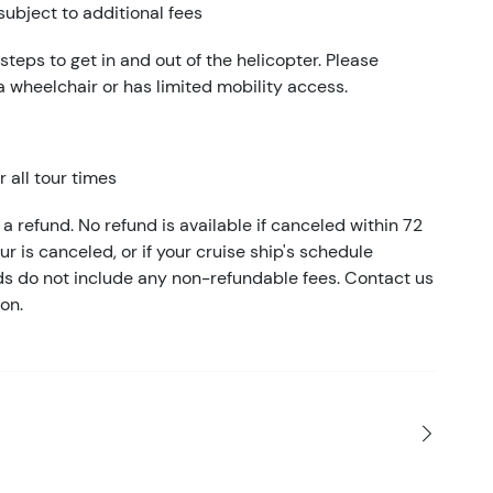
subject to additional fees
 steps to get in and out of the helicopter. Please
 a wheelchair or has limited mobility access.
 all tour times
a refund. No refund is available if canceled within 72
our is canceled, or if your cruise ship's schedule
nds do not include any non-refundable fees. Contact us
on.