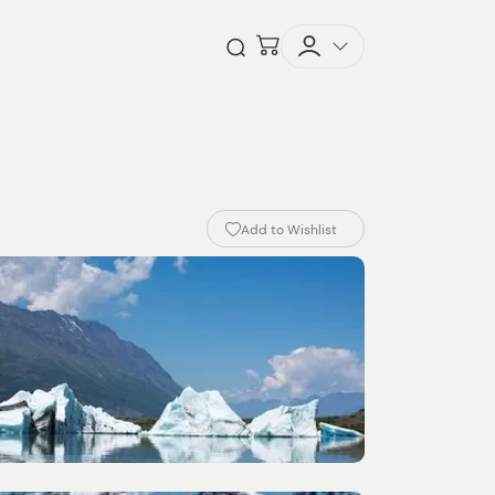
Checkout
Open Search
Add to Wishlist