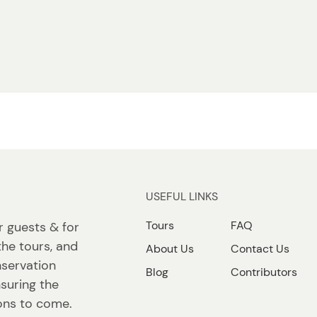
USEFUL LINKS
Tours
FAQ
r guests & for
the tours, and
About Us
Contact Us
nservation
Blog
Contributors
suring the
ions to come.