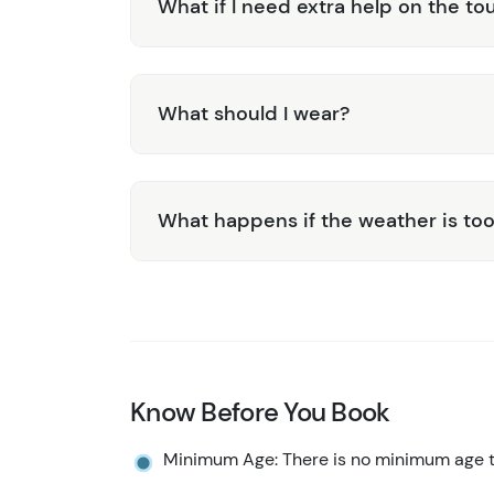
What if I need extra help on the to
What should I wear?
What happens if the weather is too
Know Before You Book
Minimum Age: There is no minimum age to