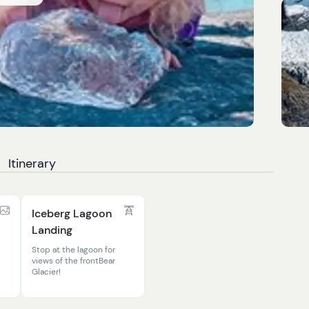
Itinerary
Iceberg Lagoon
Landing
Stop at the lagoon for
views of the frontBear
Glacier!