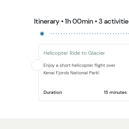
Itinerary • 1h 00min • 3 activiti
Helicopter Ride to Glacier
Enjoy a short helicopter flight over
Kenai Fjords National Park!
Duration
15 minutes