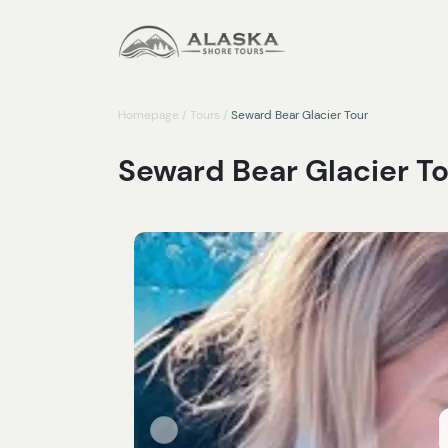
Homepage
/
Tours
/
Seward Bear Glacier Tour
Seward Bear Glacier T