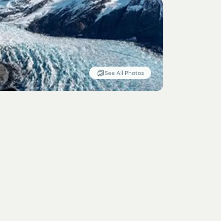
See All Photos