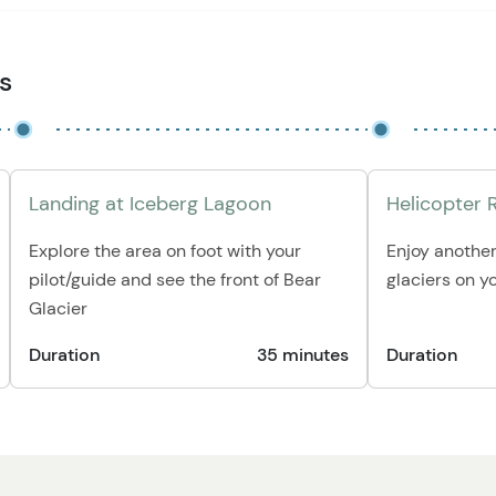
es
Landing at Iceberg Lagoon
Helicopter 
Explore the area on foot with your
Enjoy another
pilot/guide and see the front of Bear
glaciers on y
Glacier
Duration
35 minutes
Duration