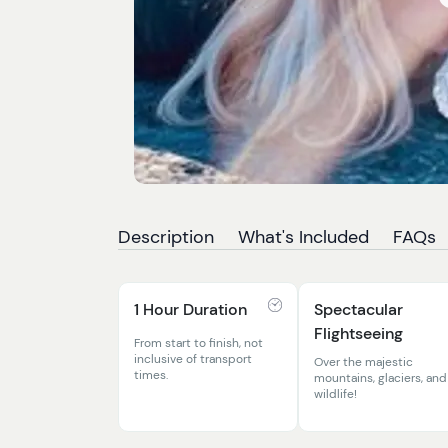
Description
What's Included
FAQs
1 Hour Duration
Spectacular
Flightseeing
From start to finish, not
inclusive of transport
Over the majestic
times.
mountains, glaciers, and
wildlife!