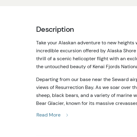
Description
Take your Alaskan adventure to new heights w
incredible excursion offered by Alaska Shor
thrill of a scenic helicopter flight with an exc
the untouched beauty of Kenai Fjords Nationa
Departing from our base near the Seward airp
views of Resurrection Bay. As we soar over th
sheep, black bears, and a variety of marine w
Bear Glacier, known for its massive crevasse
shades of blue and white.
Read More
The most exciting part of your adventure is t
touch down on a remote Alaskan shoreline, wh