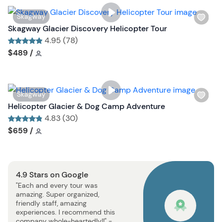
s
W
Skagway
t
i
Skagway Glacier Discovery Helicopter Tour
b
s
4.95 (78)
u
h
Tour short information
Tour short information
$489
/
t
l
t
i
o
s
n
W
Skagway
t
i
Helicopter Glacier & Dog Camp Adventure
b
s
4.83 (30)
u
h
Tour short information
Tour short information
$659
/
t
l
t
i
o
s
n
4.9 Stars on Google
t
"Each and every tour was
b
amazing. Super organized,
u
friendly staff, amazing
t
experiences. I recommend this
company whole-heartedly!!" -