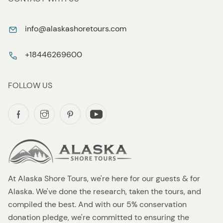
info@alaskashoretours.com
+18446269600
FOLLOW US
At Alaska Shore Tours, we're here for our guests & for
Alaska. We've done the research, taken the tours, and
compiled the best. And with our 5% conservation
donation pledge, we're committed to ensuring the