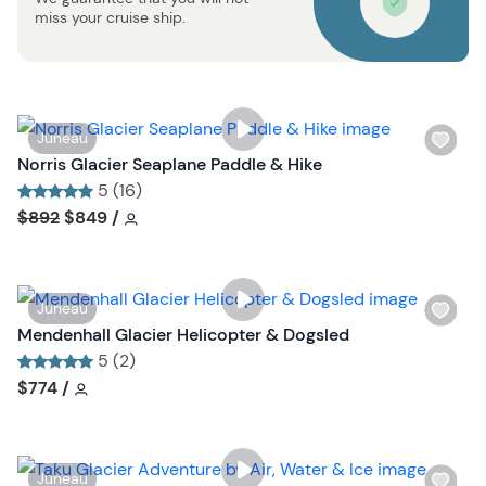
t
miss your cruise ship.
b
u
t
t
o
W
Juneau
n
i
Norris Glacier Seaplane Paddle & Hike
s
5 (16)
h
Tour short information
Tour short information
$892
$849
/
l
i
s
W
Juneau
t
i
Mendenhall Glacier Helicopter & Dogsled
b
s
5 (2)
u
h
Tour short information
Tour short information
$774
/
t
l
t
i
o
s
n
W
Juneau