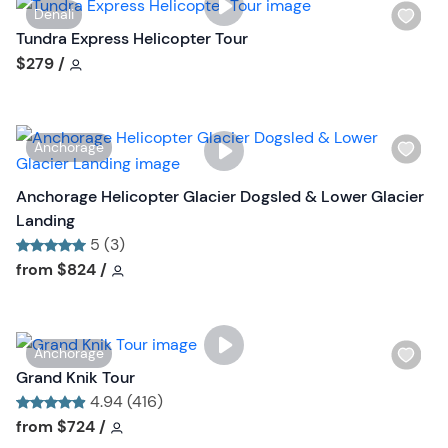
o
W
Denali
s
n
i
Tundra Express Helicopter Tour
t
s
Tour short information
$279
/
b
h
u
l
t
i
t
W
Anchorage
s
o
i
t
n
s
Anchorage Helicopter Glacier Dogsled & Lower Glacier
b
h
Landing
u
l
5 (3)
t
i
Tour short information
Tour short information
from
$824
/
t
s
o
t
n
b
W
Anchorage
u
i
Grand Knik Tour
t
s
4.94 (416)
t
h
Tour short information
Tour short information
from
$724
/
o
l