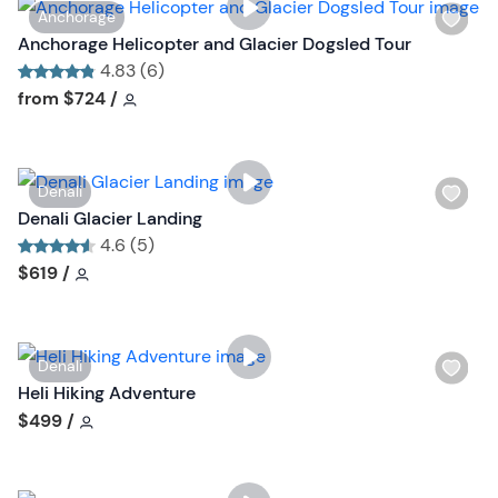
W
Anchorage
t
i
Anchorage Helicopter and Glacier Dogsled Tour
b
s
4.83 (6)
u
h
Tour short information
Tour short information
from
$724
/
t
l
t
i
o
s
n
W
Denali
t
i
Denali Glacier Landing
b
s
4.6 (5)
u
h
Tour short information
Tour short information
$619
/
t
l
t
i
o
s
n
W
Denali
t
i
Heli Hiking Adventure
b
s
Tour short information
$499
/
u
h
t
l
t
i