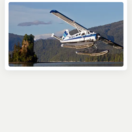
some of the 2 million acres of the Misty Fjords National
Monument, one of the region’s most beautiful areas of
wilderness set within Tongass National Forest. Expect
bears, moose, mountain goats, and more, as your pilot
expertly navigates you over the area’s best spots. Best
of all - every seat is a window seat, so it’s epic views for
all!
Anchorage cruise visitors can take part in an unbeatable
helicopter flight on the Knik Glacier Landing. It’s an
environment like no other, filled with icy shades of blue,
which you’ll first glimpse from the air as you fly
overhead, appreciating the scale of the 25-mile-long
glacier. But that’s not all - you’ll also experience the
otherworldly atmosphere up close on a guided glacier
walk. There’s nothing quite like it.
Or maybe you’d prefer to see the best Denali has to