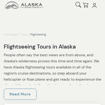
Open Search
Checkout
Homepage
/
Tours
/
Flightseeing
Flightseeing Tours in Alaska
People often say the best views are from above, and
Alaska’s wilderness proves this time and time again. We
have Alaska flightseeing tours available in all of the
region’s cruise destinations, so step aboard your
helicopter or float plane and get ready to experience the
glory of the region’s finest landscapes from the air.
Read More
Perhaps you’d like to enjoy a Misty Fjords Flightseeing
experience. Heading out from Ketchikan, you’ll fly over