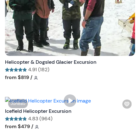
s
t
b
u
t
t
o
n
Helicopter & Dogsled Glacier Excursion
4.91 (182)
Tour short information
Tour short information
from
$819
/
W
Juneau
i
Icefield Helicopter Excursion
s
4.83 (964)
h
Tour short information
Tour short information
from
$479
/
l