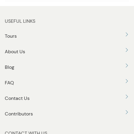
t
t
o
USEFUL LINKS
n
Tours
About Us
Blog
FAQ
Contact Us
Contributors
CONTACT WITH US