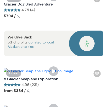
t
i
Glacier Dog Sled Adventure
b
s
4.75 (4)
u
h
Tour short information
Tour short information
$794
/
t
l
t
i
o
s
n
We Give Back
t
5% of profits
donated to local
b
Alaskan charities
.
u
t
t
o
n
W
Juneau
i
5 Glacier Seaplane Exploration
s
4.96 (231)
h
Tour short information
Tour short information
from
$384
/
l
i
s