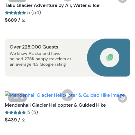
t
i
Taku Glacier Adventure by Air, Water & Ice
b
s
5 (54)
u
h
Tour short information
Tour short information
$689
/
t
l
t
i
o
s
n
Over 225,000 Guests
t
We know Alaska and have
b
helped 225K happy travelers at
u
an average 4.9 Google rating
t
t
o
n
W
Juneau
i
Mendenhall Glacier Helicopter & Guided Hike
s
5 (5)
h
Tour short information
Tour short information
$439
/
l
i