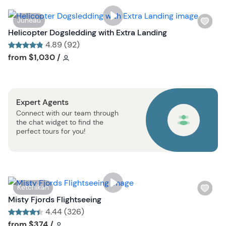
i
s
W
Juneau
t
i
Helicopter Dogsledding with Extra Landing
b
s
4.89 (92)
u
h
Tour short information
Tour short information
from
$1,030
/
t
l
t
i
o
s
n
Expert Agents
t
Connect with our team through
b
the chat widget to find the
u
perfect tours for you!
t
t
o
n
W
Ketchikan
i
Misty Fjords Flightseeing
s
4.44 (326)
h
Tour short information
Tour short information
from
$374
/