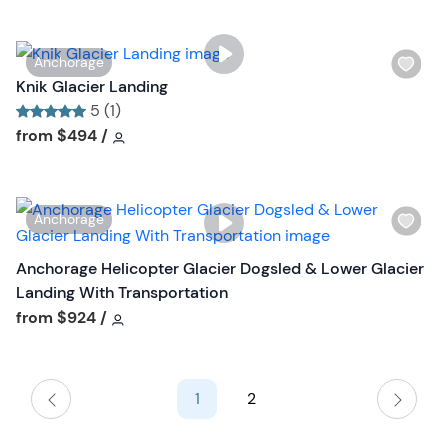
n
i
s
W
Anchorage
t
i
Knik Glacier Landing
b
s
5 (1)
u
h
Tour short information
Tour short information
from
$494
/
t
l
t
i
o
s
n
W
Anchorage
t
i
b
s
Anchorage Helicopter Glacier Dogsled & Lower Glacier
u
h
Landing With Transportation
t
l
Tour short information
from
$924
/
t
i
o
s
n
t
1
2
b
u