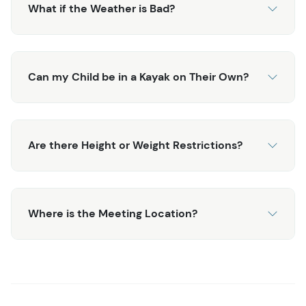
What if the Weather is Bad?
Can my Child be in a Kayak on Their Own?
Are there Height or Weight Restrictions?
Where is the Meeting Location?