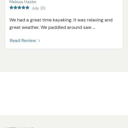
Melissa Haider
July 20
We had a great time kayaking. It was relaxing and
great weather. We paddled around saw ...
Read Review