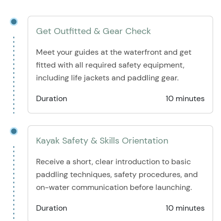
Get Outfitted & Gear Check
Meet your guides at the waterfront and get
fitted with all required safety equipment,
including life jackets and paddling gear.
Duration
10 minutes
Kayak Safety & Skills Orientation
Receive a short, clear introduction to basic
paddling techniques, safety procedures, and
on-water communication before launching.
Duration
10 minutes