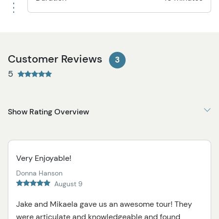
Customer Reviews
3
5
Show Rating Overview
Very Enjoyable!
Donna Hanson
August 9
Jake and Mikaela gave us an awesome tour! They
were articulate and knowledgeable and found