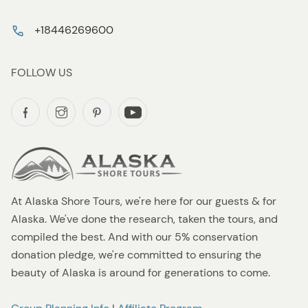
+18446269600
FOLLOW US
At Alaska Shore Tours, we're here for our guests & for
Alaska. We've done the research, taken the tours, and
compiled the best. And with our 5% conservation
donation pledge, we're committed to ensuring the
beauty of Alaska is around for generations to come.