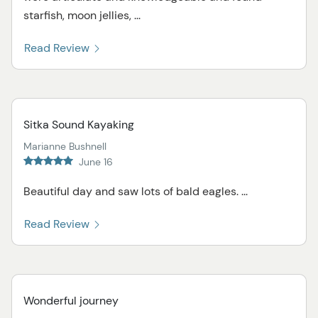
starfish, moon jellies, ...
Read Review
Sitka Sound Kayaking
Marianne Bushnell
June 16
Beautiful day and saw lots of bald eagles. ...
Read Review
Wonderful journey