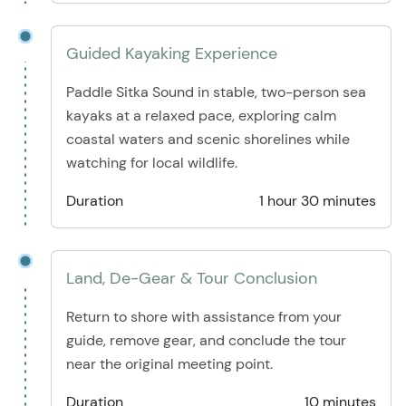
Guided Kayaking Experience
Paddle Sitka Sound in stable, two-person sea
kayaks at a relaxed pace, exploring calm
coastal waters and scenic shorelines while
watching for local wildlife.
Duration
1 hour 30 minutes
Land, De-Gear & Tour Conclusion
Return to shore with assistance from your
guide, remove gear, and conclude the tour
near the original meeting point.
Duration
10 minutes