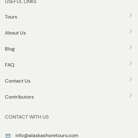
USEFUL LINKS
Tours
About Us
Blog
FAQ
Contact Us
Contributors
CONTACT WITH US
info@alaskashoretours.com