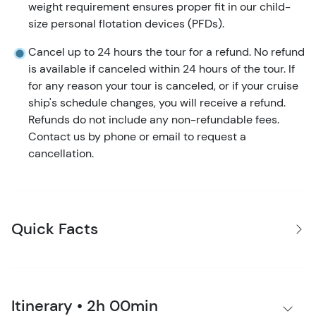
weight requirement ensures proper fit in our child-
size personal flotation devices (PFDs).
Cancel up to 24 hours the tour for a refund. No refund
is available if canceled within 24 hours of the tour. If
for any reason your tour is canceled, or if your cruise
ship's schedule changes, you will receive a refund.
Refunds do not include any non-refundable fees.
Contact us by phone or email to request a
cancellation.
Quick Facts
Itinerary • 2h 00min