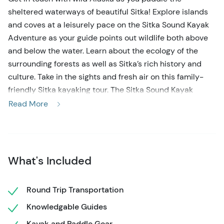
sheltered waterways of beautiful Sitka! Explore islands
and coves at a leisurely pace on the Sitka Sound Kayak
Adventure as your guide points out wildlife both above
and below the water. Learn about the ecology of the
surrounding forests as well as Sitka’s rich history and
culture. Take in the sights and fresh air on this family-
friendly Sitka kayaking tour. The Sitka Sound Kayak
Adventure is a great choice for beginner paddlers or
Read More
anyone looking for a fun and relaxed time on the water!
Your Sitka Sound Kayak Adventure begins with a gear
fitting and paddle lesson. Then, your attentive and
What's Included
knowledgeable guides will lead you into Sitka Sound’s
pristine waterways and rich marine environment. The
intertidal zones, kelp forests, and harbors are home to an
Round Trip Transportation
abundance of wildlife, including sea lions and seals,
Knowledgable Guides
humpback whales, porpoises, sea otters, and more! It is
Kayak and Paddle Gear