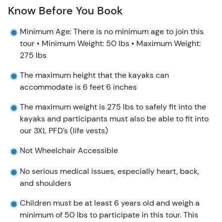
Know Before You Book
Minimum Age: There is no minimum age to join this
tour • Minimum Weight: 50 lbs • Maximum Weight:
275 lbs
The maximum height that the kayaks can
accommodate is 6 feet 6 inches
The maximum weight is 275 lbs to safely fit into the
kayaks and participants must also be able to fit into
our 3XL PFD’s (life vests)
Not Wheelchair Accessible
No serious medical issues, especially heart, back,
and shoulders
Children must be at least 6 years old and weigh a
minimum of 50 lbs to participate in this tour. This