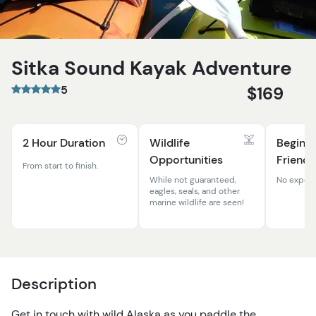
Sitka Sound Kayak Adventure
5
$169
2 Hour Duration
Wildlife
Beginn
Opportunities
Friendl
From start to finish.
While not guaranteed,
No experi
eagles, seals, and other
marine wildlife are seen!
Description
Get in touch with wild Alaska as you paddle the