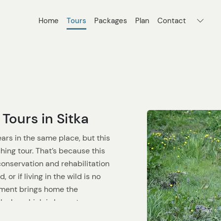
Home
Tours
Packages
Plan
Contact
Tours in Sitka
ears in the same place, but this
hing tour. That’s because this
conservation and rehabilitation
or if living in the wild is no
onment brings home the
Alaska, which is home to some
rs.