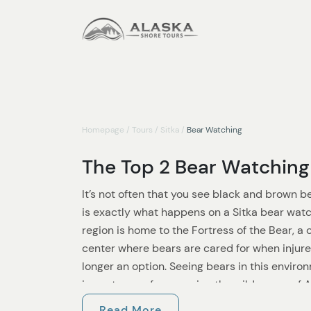
Homepage
/
Tours
/
Sitka
/
Bear Watching
The Top 2 Bear Watching 
It’s not often that you see black and brown b
is exactly what happens on a Sitka bear watc
region is home to the Fortress of the Bear, a 
center where bears are cared for when injured, 
longer an option. Seeing bears in this envir
importance of conserving the wilderness of 
30,000 brown bears and 100,000 black bea
Read More