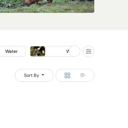
Water
Wildlife
All
Filters
k
Boat
Bear Watching
Whale Watching
Switch
Switch
Sort By
to
to
grid
rows