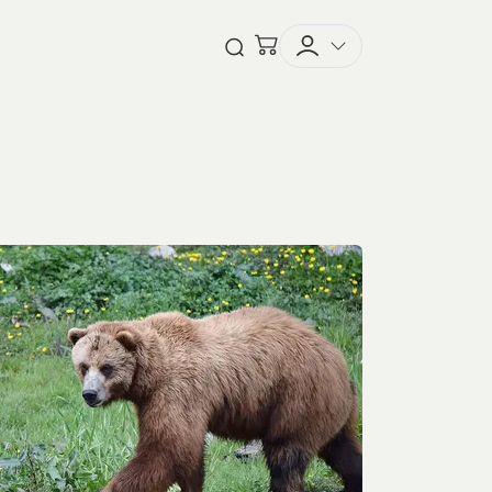
Checkout
Open Search