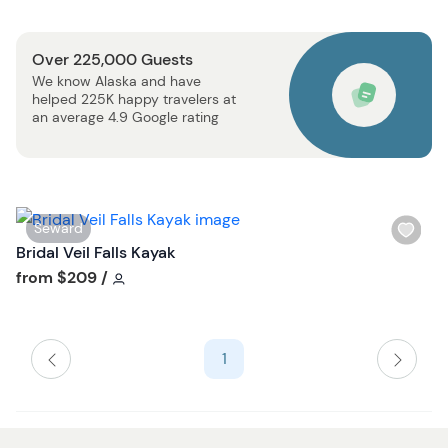
u
l
t
i
t
Over 225,000 Guests
s
o
We know Alaska and have
t
n
helped 225K happy travelers at
b
an average 4.9 Google rating
u
t
t
o
W
Seward
n
i
Bridal Veil Falls Kayak
s
Tour short information
from
$209
/
h
l
i
1
s
t
b
u