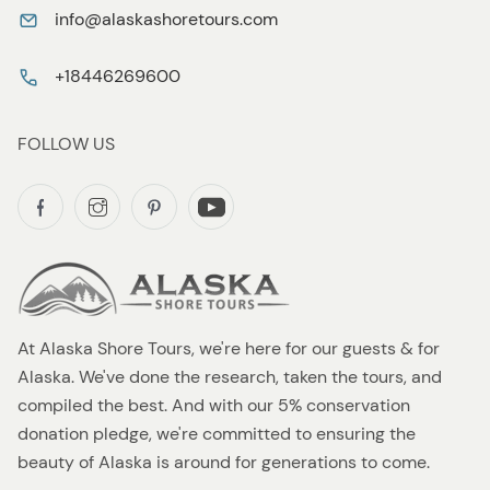
info@alaskashoretours.com
+18446269600
FOLLOW US
At Alaska Shore Tours, we're here for our guests & for
Alaska. We've done the research, taken the tours, and
compiled the best. And with our 5% conservation
donation pledge, we're committed to ensuring the
beauty of Alaska is around for generations to come.