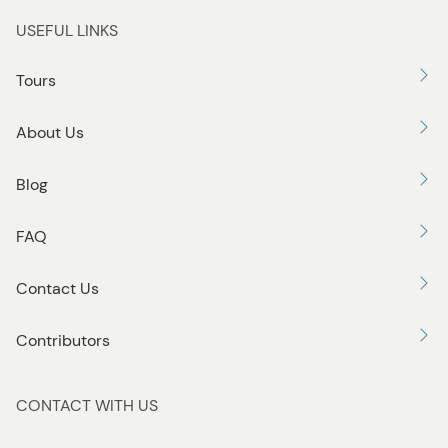
t
USEFUL LINKS
t
o
Tours
n
About Us
Blog
FAQ
Contact Us
Contributors
CONTACT WITH US