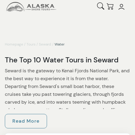
Open Search
Checkout
Homepage
/
Tours
/
Seward
/
Water
The Top 10 Water Tours in Seward
Seward is the gateway to Kenai Fjords National Park, and
the best way to experience it is from the water.
Departing from Seward's small boat harbor, these
cruises take you past towering glaciers, through fjords
carved by ice, and into waters teeming with humpback
whales, orca, sea otters, Steller sea lions, and puffins.
Whether you have half a day or a full one, there is a
Read More
Seward water tour built around your schedule.