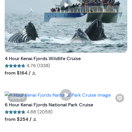
s
t
b
u
t
t
o
n
4 Hour Kenai Fjords Wildlife Cruise
4.76 (1338)
Tour short information
Tour short information
from
$164
/
W
Seward
i
6 Hour Kenai Fjords National Park Cruise
s
4.88 (2058)
h
Tour short information
Tour short information
from
$254
/
l