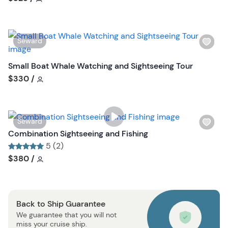
l
i
s
W
Seward
t
i
b
s
Small Boat Whale Watching and Sightseeing Tour
u
h
Tour short information
$330
/
t
l
t
i
o
s
n
W
Seward
t
i
Combination Sightseeing and Fishing
b
s
5 (2)
u
h
Tour short information
Tour short information
$380
/
t
l
t
i
o
s
n
Back to Ship Guarantee
t
We guarantee that you will not
b
miss your cruise ship.