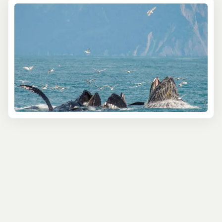
The
4 Hour Kenai Fjords Wildlife Cruise
is a great
starting point, cruising the protected waters of
Resurrection Bay where you will see sea lions at their
haul-outs, seabird rookeries, and distant views of Bear
Glacier, the largest glacier in the park. With a 4.75-star
rating from over 1,100 guests, it is one of the most
popular tours on Alaska Shore Tours. For deeper
exploration, the
6 Hour Kenai Fjords National Park Cruise
pushes into Aialik Bay to reach an active tidewater
glacier where you may witness glacial calving. Rated
4.88 stars by nearly 1,800 guests, this cruise includes
lunch and remains the bestselling Seward tour.
Guests wanting the most comprehensive experience
can choose the
7.5 Hour
or
8.5 Hour Northwestern Fjord
Cruise
, which venture further into the park's most
remote bays. For a more intimate outing, the Small Boat
Whale Watching and Sightseeing Tour runs a full 9-hour