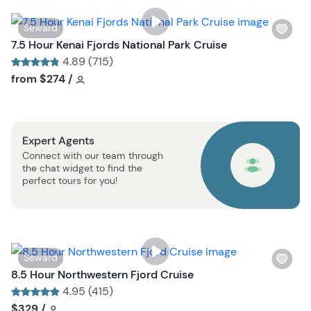
i
s
W
Seward
t
i
7.5 Hour Kenai Fjords National Park Cruise
b
s
4.89 (715)
u
h
Tour short information
Tour short information
from
$274
/
t
l
t
i
o
s
n
Expert Agents
t
Connect with our team through
b
the chat widget to find the
u
perfect tours for you!
t
t
o
n
W
Seward
i
8.5 Hour Northwestern Fjord Cruise
s
4.95 (415)
h
Tour short information
Tour short information
$329
/