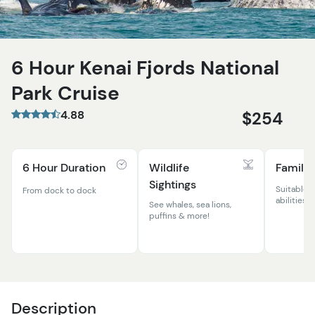
6 Hour Kenai Fjords National
Park Cruise
4.88
$254
6 Hour Duration
Wildlife
Family 
Sightings
Suitable f
From dock to dock
abilities
See whales, sea lions,
puffins & more!
Description