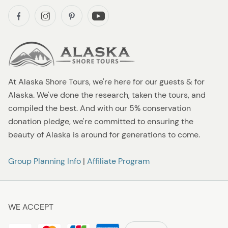
At Alaska Shore Tours, we're here for our guests & for
Alaska. We've done the research, taken the tours, and
compiled the best. And with our 5% conservation
donation pledge, we're committed to ensuring the
beauty of Alaska is around for generations to come.
Group Planning Info
|
Affiliate Program
WE ACCEPT