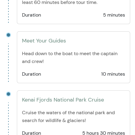
least 60 minutes before tour time.
Duration
5 minutes
Meet Your Guides
Head down to the boat to meet the captain
and crew!
Duration
10 minutes
Kenai Fjords National Park Cruise
Cruise the waters of the national park and
search for wildlife & glaciers!
Duration
5 hours 30 minutes