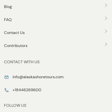
Blog
FAQ
Contact Us
Contributors
CONTACT WITH US
info@alaskashoretours.com
+18446269600
FOLLOW US