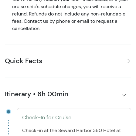
cruise ship's schedule changes, you will receive a
refund. Refunds do not include any non-refundable
fees. Contact us by phone or email to request a
cancellation.
Quick Facts
Itinerary • 6h 00min
Check-In for Cruise
Check-in at the Seward Harbor 360 Hotel at