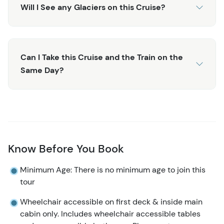
you. Humpback whales may make an appearance, along
Will I See any Glaciers on this Cruise?
with sea lions, puffins, and harbor seals, so don’t forget
your camera!
Don’t miss this incredible opportunity to see such
Can I Take this Cruise and the Train on the
spectacular sights aboard the 6-Hour Kenai Fjords
Same Day?
National Park! It’s an experience you won’t forget!
Need a shorter adventure? Check out the
4 Hour Kenai
Fjords Wildlife Cruise
! Or if you have more time and
want to explore the park more, look at the
7.5 Hour Kenai
Fjords National Park Cruise
!
Know Before You Book
Minimum Age: There is no minimum age to join this
tour
Wheelchair accessible on first deck & inside main
cabin only. Includes wheelchair accessible tables