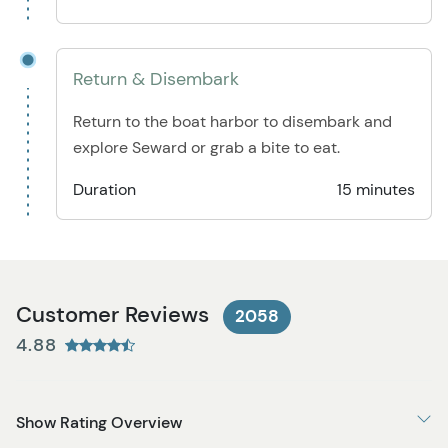
Return & Disembark
Return to the boat harbor to disembark and
explore Seward or grab a bite to eat.
Duration
15 minutes
Customer Reviews
2058
4.88
Show Rating Overview