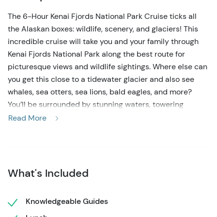
The 6-Hour Kenai Fjords National Park Cruise ticks all
the Alaskan boxes: wildlife, scenery, and glaciers! This
incredible cruise will take you and your family through
Kenai Fjords National Park along the best route for
picturesque views and wildlife sightings. Where else can
you get this close to a tidewater glacier and also see
whales, sea otters, sea lions, bald eagles, and more?
You’ll be surrounded by stunning waters, towering
landscapes and peaks, and some of the most stunning
Read More
glaciers in Alaska. This tour is fully narrated by
knowledgeable captains who will make sure you don’t
miss a moment of incredible sights!
What's Included
You’ll check in for your cruise at the Harbor 360 Hotel
and board your vessel on the dock directly behind the
hotel! Once onboard, make yourself comfortable in
Knowledgeable Guides
either the heated inside cabin or outside viewing areas.