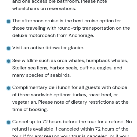
and one accessible bathroom. Please note
wheelchairs on reservations.
The afternoon cruise is the best cruise option for
those traveling with round-trip transportation on the
deluxe motorcoach from Anchorage.
Visit an active tidewater glacier.
See wildlife such as orca whales, humpback whales,
Steller sea lions, harbor seals, puffins, eagles, and
many species of seabirds.
Complimentary deli lunch for all guests with choice
of three sandwich options: turkey, roast beef, or
vegetarian. Please note of dietary restrictions at the
time of booking.
Cancel up to 72 hours before the tour for a refund. No
refund is available if canceled within 72 hours of the
tour. If for any reason your tour is canceled, or if your