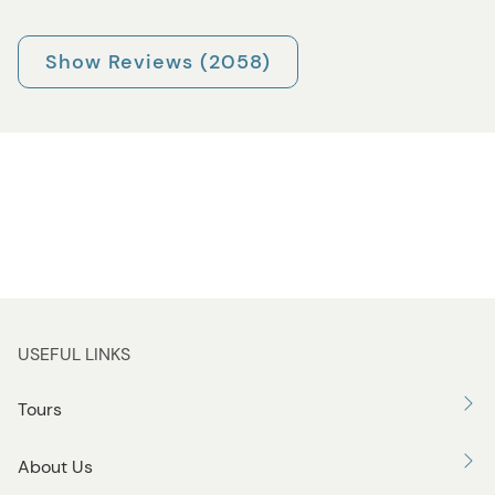
Show Reviews (2058)
USEFUL LINKS
Tours
About Us