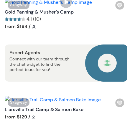
s
W
Skagway
t
i
Gold Panning & Musher’s Camp
b
s
4.1 (10)
u
h
Tour short information
Tour short information
from
$184
/
t
l
t
i
o
s
n
Expert Agents
t
Connect with our team through
b
the chat widget to find the
u
perfect tours for you!
t
t
o
n
W
Skagway
i
Liarsville Trail Camp & Salmon Bake
s
Tour short information
from
$129
/
h
l