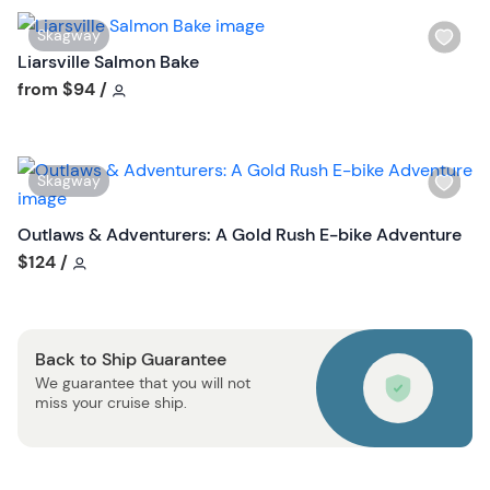
i
W
Skagway
s
i
Liarsville Salmon Bake
t
s
Tour short information
from
$94
/
b
h
u
l
t
i
t
W
Skagway
s
o
i
t
n
s
Outlaws & Adventurers: A Gold Rush E-bike Adventure
b
h
Tour short information
$124
/
u
l
t
i
t
s
o
Back to Ship Guarantee
t
n
We guarantee that you will not
b
miss your cruise ship.
u
t
t