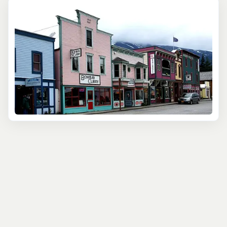
the way, you'll hear tales of determination, adventure,
and survival, all set against the backdrop of breathtaking
mountain scenery.
For those eager to witness the grandeur of the
surrounding landscape while delving into history, the
Skagway Yukon Discovery Tour is an ideal choice. This
tour takes you on a scenic journey through the White
Pass and into the Yukon, intertwining the natural
splendor with stories of the past. The stunning scenery
and rich narratives make this a memorable excursion for
history enthusiasts and nature lovers.
These cultural tours in Skagway cater to those seeking
to learn more about the town's fascinating history and
the broader region's cultural heritage. By participating in
these tours, visitors gain a deeper appreciation of the
challenges and triumphs early adventurers faced and