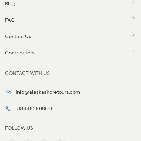
Blog
FAQ
Contact Us
Contributors
CONTACT WITH US
info@alaskashoretours.com
+18446269600
FOLLOW US