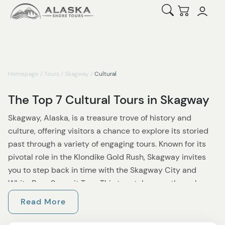
Open Search
Checkout
Homepage
/
Tours
/
Skagway
/
Cultural
The Top 7 Cultural Tours in Skagway
Skagway, Alaska, is a treasure trove of history and
culture, offering visitors a chance to explore its storied
past through a variety of engaging tours. Known for its
pivotal role in the Klondike Gold Rush, Skagway invites
you to step back in time with the Skagway City and
White Pass Summit Tour. This tour takes you through
Skagway’s historic town center, sharing stories of gold
Read More
rush prospectors and legendary pioneers before taking
you on a scenic drive up the White Pass Summit. Along