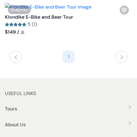
o
n
W
Skagway
i
Klondike E-Bike and Beer Tour
s
5 (1)
h
Tour short information
Tour short information
$149
/
l
i
s
1
t
b
u
t
t
USEFUL LINKS
o
n
Tours
About Us