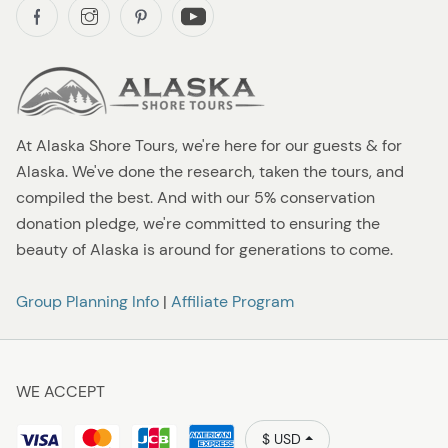
At Alaska Shore Tours, we're here for our guests & for
Alaska. We've done the research, taken the tours, and
compiled the best. And with our 5% conservation
donation pledge, we're committed to ensuring the
beauty of Alaska is around for generations to come.
Group Planning Info
|
Affiliate Program
WE ACCEPT
$ USD