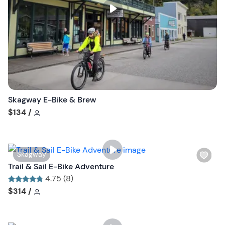
s
t
b
u
t
t
o
n
Skagway E-Bike & Brew
Tour short information
$134
/
W
Skagway
i
Trail & Sail E-Bike Adventure
s
4.75 (8)
h
Tour short information
Tour short information
$314
/
l
i