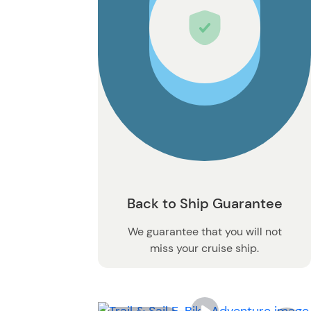
Back to Ship Guarantee
We guarantee that you will not
miss your cruise ship.