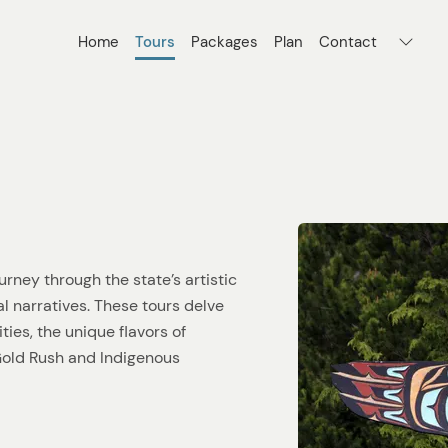
Home
Tours
Packages
Plan
Contact
urney through the state’s artistic
cal narratives. These tours delve
ties, the unique flavors of
 Gold Rush and Indigenous
creativity that defines the