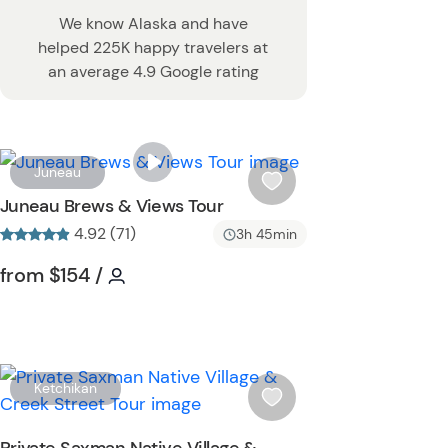
We know Alaska and have
helped 225K happy travelers at
an average 4.9 Google rating
W
Juneau
i
Juneau Brews & Views Tour
s
4.92 (71)
3h 45min
h
l
Tour short information
Tour short information
from
$154
/
i
s
t
b
u
W
Ketchikan
t
i
t
s