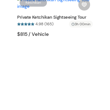
W
W
Ketchikan
i
s
Private Ketchikan Sightseeing Tour
h
4.98 (165)
3h 00min
l
i
Tour short information
Tour short information
$815
/ Vehicle
s
t
b
u
t
t
o
n