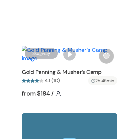
W
W
Skagway
i
s
Gold Panning & Musher’s Camp
h
4.1 (10)
2h 45min
l
n
i
Tour short information
Tour short information
from
$184
/
s
t
b
W
u
t
t