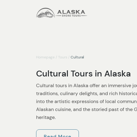
Homepage
/
Tours
/
Cultural
Cultural Tours in Alaska
Cultural tours in Alaska offer an immersive jo
traditions, culinary delights, and rich histori
into the artistic expressions of local communi
Alaskan cuisine, and the storied past of the
heritage.
Artistic tours in Alaska showcase the vibrant 
Read More