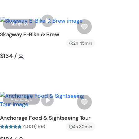
W
Skagway
i
Skagway E-Bike & Brew
s
2h 45min
h
l
Tour short information
Tour short information
$134
/
i
s
t
b
u
t
W
Anchorage
t
i
o
s
Anchorage Food & Sightseeing Tour
n
h
4.83 (189)
4h 30min
l
i
Tour short information
Tour short information