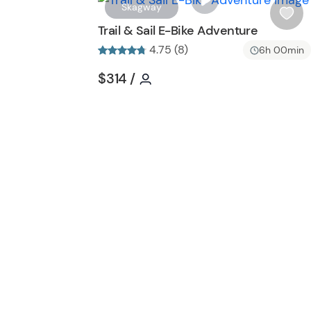
Skagway
i
Trail & Sail E-Bike Adventure
s
4.75 (8)
6h 00min
h
l
Tour short information
Tour short information
$314
/
i
s
t
b
u
t
t
o
n