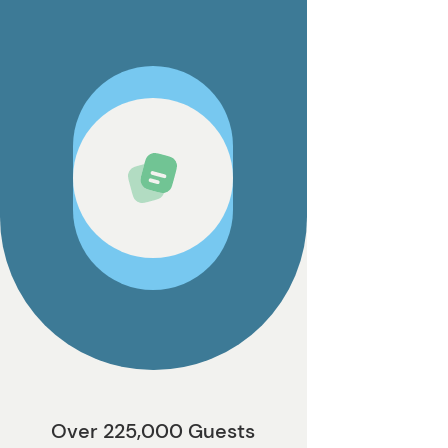
Over 225,000 Guests