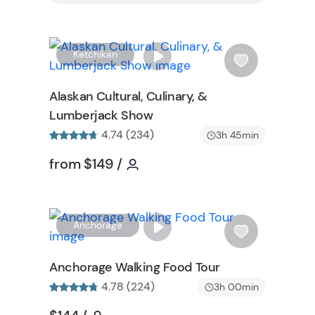
W
W
Ketchikan
i
s
Alaskan Cultural, Culinary, &
h
Lumberjack Show
l
4.74 (234)
i
3h 45min
s
Tour short information
Tour short information
from
$149
/
t
b
u
t
W
Anchorage
t
i
o
s
Anchorage Walking Food Tour
n
h
4.78 (224)
3h 00min
l
i
Tour short information
Tour short information