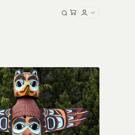
Checkout
Open Search