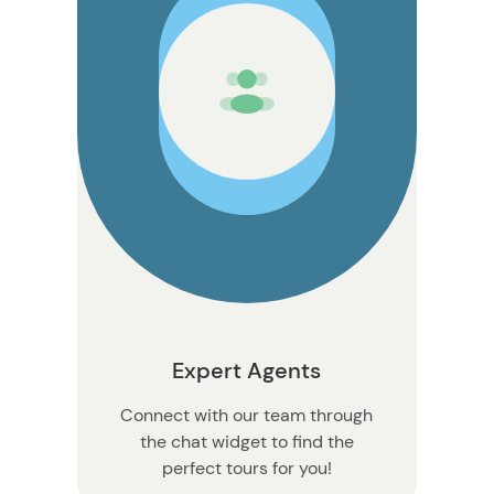
n
Expert Agents
Connect with our team through
the chat widget to find the
perfect tours for you!