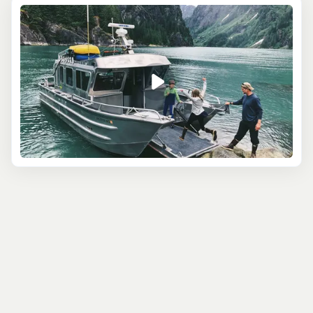
watching tour. If this is the case for you, consider the
Juneau Whale Watching and Lighthouse Tour
. The
captain of your boat is a regional expert with years of
experience locating humpback whales. Once spotted,
the engines will be killed to avoid disturbing these
mighty creatures, creating an atmosphere that’s
undeniably magical. Once you’ve had your fill of whales,
you’ll continue to Sentinel Island, picturesquely located
off the western shores of the mainland, where you’ll
explore the island’s boardwalk as well as its early 1900s
lighthouse.
The
Glacier View Sea Kayak
is a paddle adventure
suitable for all abilities, from beginners to experts. You’ll
depart by kayak from Douglas Island, heading on a
serene paddle toward the Mendenhall Wetlands State
Game Park. Take in views of the snow-clad mountains,
also catching sight of the Mendenhall Glacier and