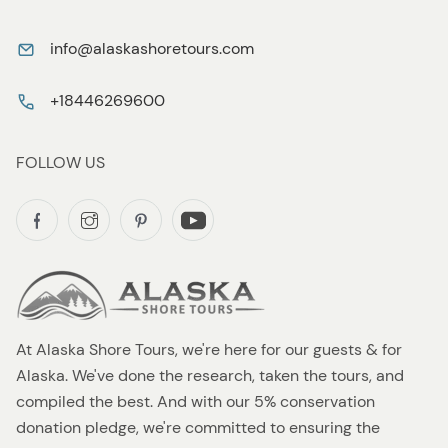
info@alaskashoretours.com
+18446269600
FOLLOW US
At Alaska Shore Tours, we're here for our guests & for
Alaska. We've done the research, taken the tours, and
compiled the best. And with our 5% conservation
donation pledge, we're committed to ensuring the