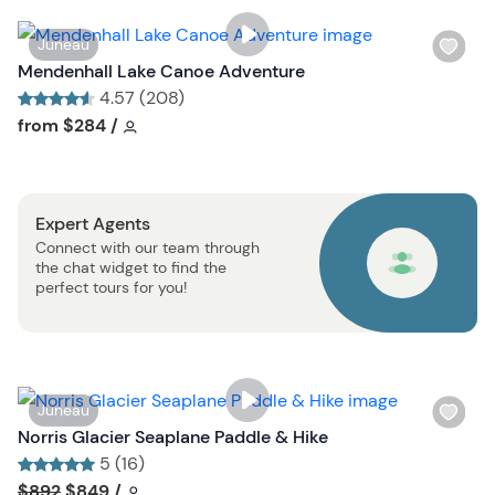
i
s
W
Juneau
t
i
Mendenhall Lake Canoe Adventure
b
s
4.57 (208)
u
h
Tour short information
Tour short information
from
$284
/
t
l
t
i
o
s
n
Expert Agents
t
Connect with our team through
b
the chat widget to find the
u
perfect tours for you!
t
t
o
n
W
Juneau
i
Norris Glacier Seaplane Paddle & Hike
s
5 (16)
h
Tour short information
Tour short information
$892
$849
/