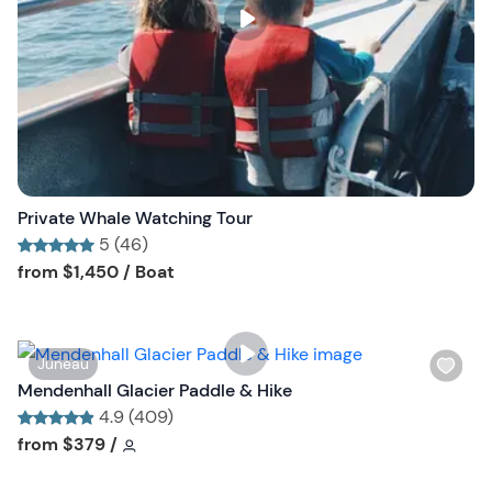
s
t
b
u
t
t
o
n
Private Whale Watching Tour
5 (46)
Tour short information
Tour short information
from
$1,450
/ Boat
W
Juneau
i
Mendenhall Glacier Paddle & Hike
s
4.9 (409)
h
Tour short information
Tour short information
from
$379
/
l