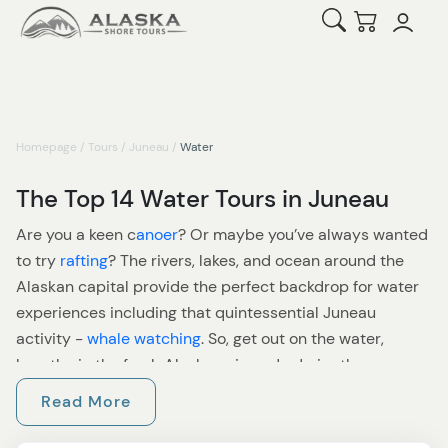
Open Search
Checkout
Homepage
/
Tours
/
Juneau
/
Water
The Top 14 Water Tours in Juneau
Are you a keen c
anoer
? Or maybe you’ve always wanted
to try
rafting
? The rivers, lakes, and ocean around the
Alaskan capital provide the perfect backdrop for water
experiences including that quintessential Juneau
activity -
whale watching
. So, get out on the water,
breathe in the fresh Alaskan air, and admire the
surrounding beauty - it’s great for the soul!
Read More
For many, a visit to Juneau must include a whale