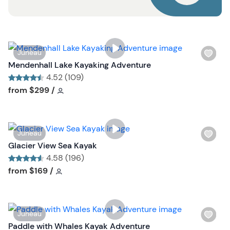
u
t
t
o
n
W
Juneau
i
Mendenhall Lake Kayaking Adventure
s
4.52 (109)
h
Tour short information
Tour short information
from
$299
/
l
i
s
W
Juneau
t
i
Glacier View Sea Kayak
b
s
4.58 (196)
u
h
Tour short information
Tour short information
from
$169
/
t
l
t
i
o
s
n
W
Juneau
t
i
Paddle with Whales Kayak Adventure