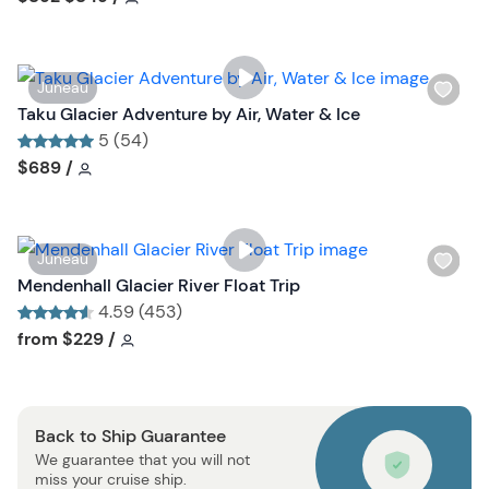
l
i
s
W
Juneau
t
i
Taku Glacier Adventure by Air, Water & Ice
b
s
5 (54)
u
h
Tour short information
Tour short information
$689
/
t
l
t
i
o
s
n
W
Juneau
t
i
Mendenhall Glacier River Float Trip
b
s
4.59 (453)
u
h
Tour short information
Tour short information
from
$229
/
t
l
t
i
o
s
n
Back to Ship Guarantee
t
We guarantee that you will not
b
miss your cruise ship.