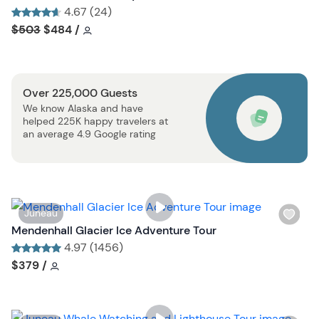
b
s
4.67 (24)
u
h
Tour short information
Tour short information
$503
$484
/
t
l
t
i
o
s
n
Over 225,000 Guests
t
We know Alaska and have
b
helped 225K happy travelers at
u
an average 4.9 Google rating
t
t
o
n
W
Juneau
i
Mendenhall Glacier Ice Adventure Tour
s
4.97 (1456)
h
Tour short information
Tour short information
$379
/
l
i
s