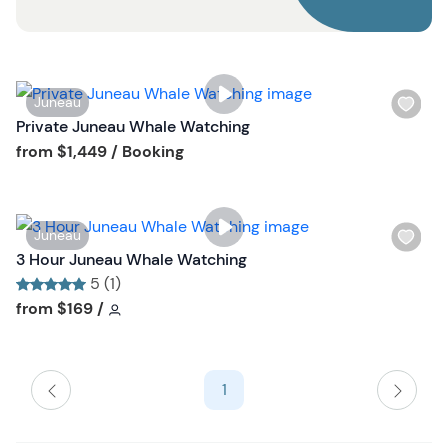
o
n
W
Juneau
i
Private Juneau Whale Watching
s
Tour short information
from
$1,449
/ Booking
h
l
i
W
Juneau
s
i
3 Hour Juneau Whale Watching
t
s
5 (1)
b
h
Tour short information
Tour short information
from
$169
/
u
l
t
i
t
s
o
1
t
n
b