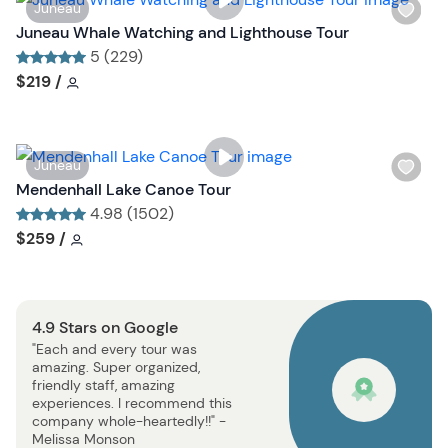
W
Juneau
t
i
Juneau Whale Watching and Lighthouse Tour
b
s
5 (229)
u
h
Tour short information
Tour short information
$219
/
t
l
t
i
o
s
n
W
Juneau
t
i
Mendenhall Lake Canoe Tour
b
s
4.98 (1502)
u
h
Tour short information
Tour short information
$259
/
t
l
t
i
o
s
n
4.9 Stars on Google
t
"Each and every tour was
b
amazing. Super organized,
u
friendly staff, amazing
t
experiences. I recommend this
company whole-heartedly!!" -
t
Melissa Monson