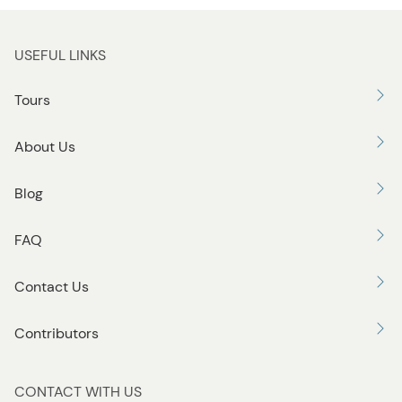
u
t
t
USEFUL LINKS
o
n
Tours
About Us
Blog
FAQ
Contact Us
Contributors
CONTACT WITH US